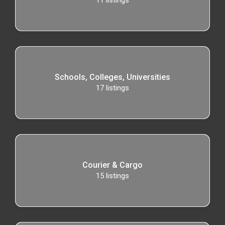
11
listings
Schools, Colleges, Universities
17
listings
Courier & Cargo
15
listings