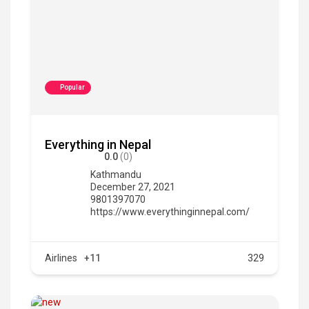
Popular
Everything in Nepal
0.0
(0)
Kathmandu
December 27, 2021
9801397070
https://www.everythinginnepal.com/
Airlines
+11
329