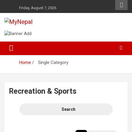
Skip
Friday, August 7, 2026
to
content
News and Entertainment Nepal
MyNepal
Home
Single Category
Recreation & Sports
Search