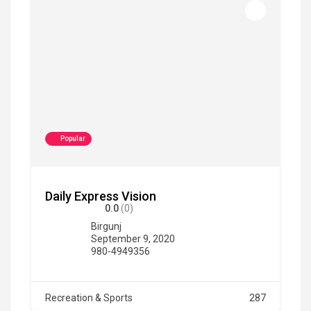
Popular
Daily Express Vision
0.0
(0)
Birgunj
September 9, 2020
980-4949356
Recreation & Sports
287