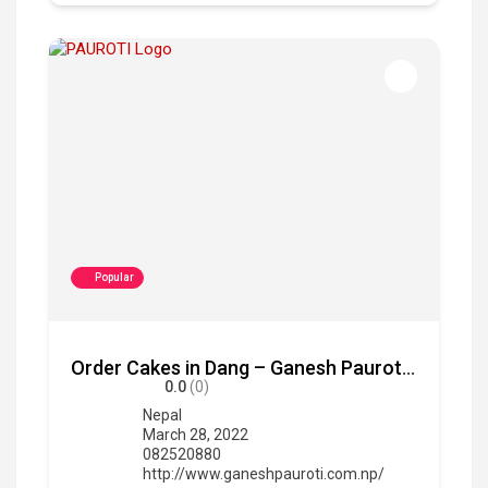
Popular
Order Cakes in Dang – Ganesh Pauroti Udhyg
0.0
(0)
Nepal
March 28, 2022
082520880
http://www.ganeshpauroti.com.np/