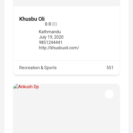
Khusbu Oli
0.0
(0)
Kathmandu
July 19, 2020
9851244441
http://khusbuoli.com/
Recreation & Sports
551