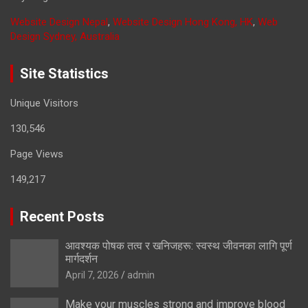
Website Design Nepal
,
Website Design Hong Kong, HK
,
Web
Design Sydney, Australia
Site Statistics
Unique Visitors
130,546
Page Views
149,217
Recent Posts
आवश्यक पोषक तत्व र खनिजहरू: स्वस्थ जीवनका लागि पूर्ण
मार्गदर्शन
April 7, 2026
admin
Make your muscles strong and improve blood