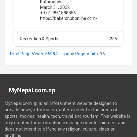
Kathmandu
March 31, 2022
+977-9861888856
https://bakershubonline.com/
Recreation & Sports
235
Total Page Visits: 66984 - Today Page Visits: 16
MyNepal.com.np
MyNepal.com.np is an Infotainment website designed to
provide news, information, entertainment in the areas of
sports, movies, health, tech, travel and tourism. This website is
only created for information exchange or entertainment and
does not intend to offend any religion, culture, class or
anything.