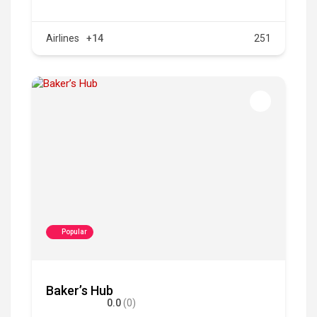
Airlines
+14
251
Popular
Baker’s Hub
0.0
(0)