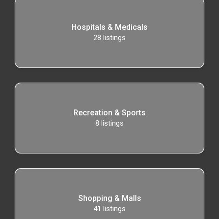
Hospitals & Medicals
28
listings
Recreation & Sports
8
listings
Shopping & Malls
41
listings