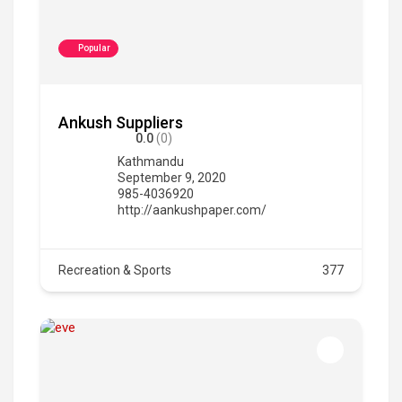
Popular
Ankush Suppliers
0.0
(0)
Kathmandu
September 9, 2020
985-4036920
http://aankushpaper.com/
Recreation & Sports
377