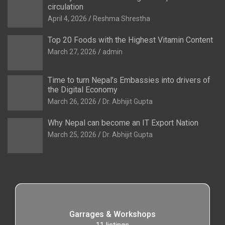
circulation
April 4, 2026
Reshma Shrestha
Top 20 Foods with the Highest Vitamin Content
March 27, 2026
admin
Time to turn Nepal’s Embassies into drivers of
the Digital Economy
March 26, 2026
Dr. Abhijit Gupta
Why Nepal can become an IT Export Nation
March 25, 2026
Dr. Abhijit Gupta
Garrages & Workshops