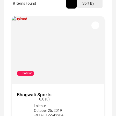
8
Items Found
Sort By
Popular
Bhagwati Sports
0.0
(0)
Lalitpur
October 25, 2019
+977-01-5543204