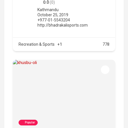
0.0
(0)
Kathmandu
October 25, 2019
+977-01-5543204
http://bhadrakalisports.com
Recreation & Sports
+1
778
Popular