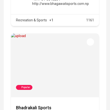
http://www.bhagawatisports.com.np
Recreation & Sports
+1
1161
Popular
Bhadrakali Sports