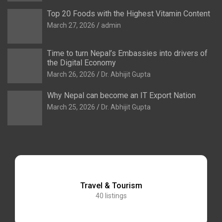
Top 20 Foods with the Highest Vitamin Content
March 27, 2026
admin
Time to turn Nepal’s Embassies into drivers of
the Digital Economy
March 26, 2026
Dr. Abhijit Gupta
Why Nepal can become an IT Export Nation
March 25, 2026
Dr. Abhijit Gupta
Travel & Tourism
40
listings