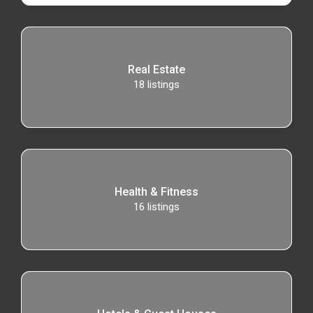
Real Estate
18
listings
Health & Fitness
16
listings