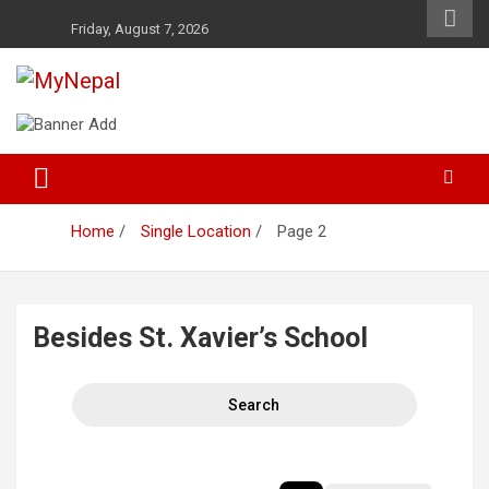
Skip
Friday, August 7, 2026
to
content
News and Entertainment Nepal
MyNepal
Home
Single Location
Page 2
Besides St. Xavier’s School
Search