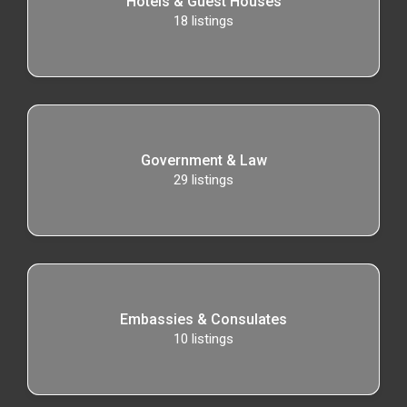
Hotels & Guest Houses
18
listings
Government & Law
29
listings
Embassies & Consulates
10
listings