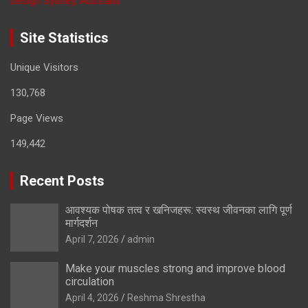
Design Sydney, Australia
Site Statistics
Unique Visitors
130,768
Page Views
149,442
Recent Posts
आवश्यक पोषक तत्व र खनिजहरू: स्वस्थ जीवनका लागि पूर्ण
मार्गदर्शन
April 7, 2026
admin
Make your muscles strong and improve blood
circulation
April 4, 2026
Reshma Shrestha