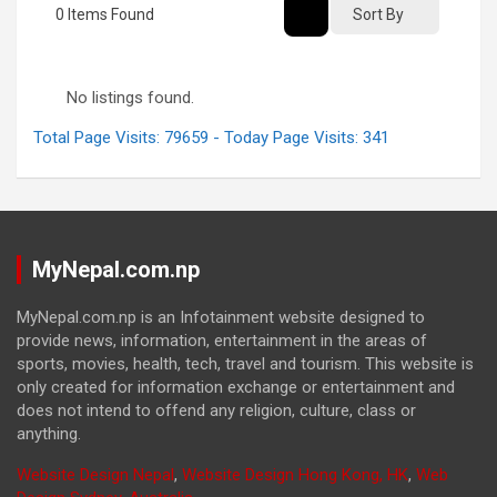
0
Items Found
Sort By
No listings found.
Total Page Visits: 79659 - Today Page Visits: 341
MyNepal.com.np
MyNepal.com.np is an Infotainment website designed to
provide news, information, entertainment in the areas of
sports, movies, health, tech, travel and tourism. This website is
only created for information exchange or entertainment and
does not intend to offend any religion, culture, class or
anything.
Website Design Nepal
,
Website Design Hong Kong, HK
,
Web