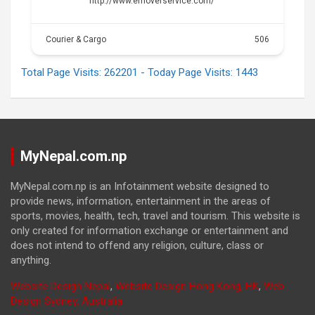
http://www.emoverservice.com/
Courier & Cargo
506
Total Page Visits: 262201 - Today Page Visits: 1443
MyNepal.com.np
MyNepal.com.np is an Infotainment website designed to
provide news, information, entertainment in the areas of
sports, movies, health, tech, travel and tourism. This website is
only created for information exchange or entertainment and
does not intend to offend any religion, culture, class or
anything.
Website Design Nepal
,
Website Design Hong Kong, HK
,
Web
Design Sydney, Australia