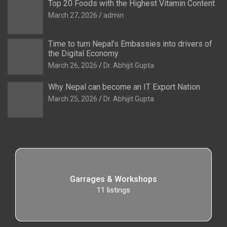
Top 20 Foods with the Highest Vitamin Content
March 27, 2026
admin
Time to turn Nepal’s Embassies into drivers of
the Digital Economy
March 26, 2026
Dr. Abhijit Gupta
Why Nepal can become an IT Export Nation
March 25, 2026
Dr. Abhijit Gupta
Garrages & Workshops
11
listings