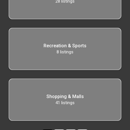
28
listings
Recreation & Sports
8
listings
Shopping & Malls
41
listings