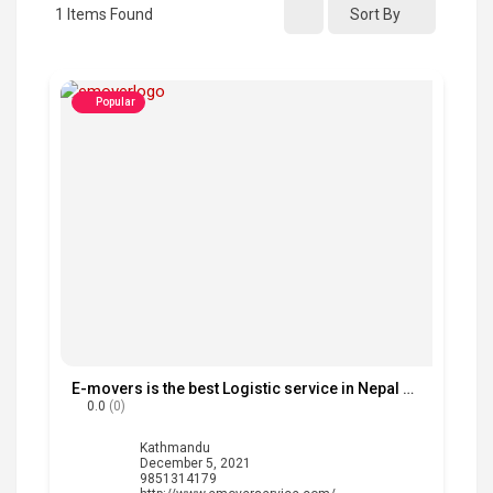
1
Items Found
Sort By
Popular
E-movers is the best Logistic service in Nepal with fast delivery service.
0.0
(0)
Kathmandu
December 5, 2021
9851314179