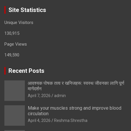
Site Statistics
Unique Visitors
130,915
Page Views
149,590
Recent Posts
आवश्यक पोषक तत्व र खनिजहरू: स्वस्थ जीवनका लागि पूर्ण
मार्गदर्शन
April 7, 2026
admin
Make your muscles strong and improve blood
circulation
April 4, 2026
Reshma Shrestha