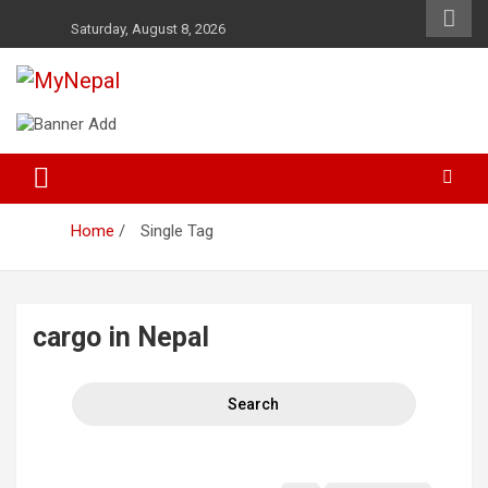
Skip
Saturday, August 8, 2026
to
content
News and Entertainment Nepal
MyNepal
Home
Single Tag
cargo in Nepal
Search