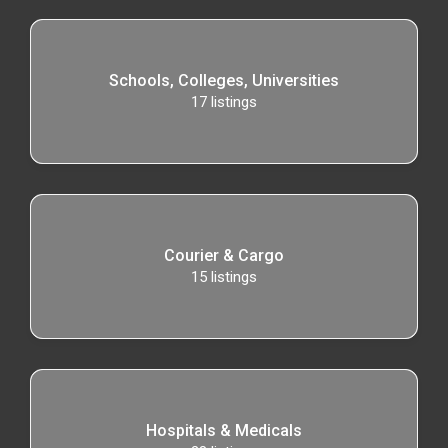
Schools, Colleges, Universities
17
listings
Courier & Cargo
15
listings
Hospitals & Medicals