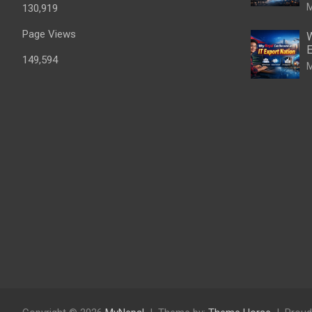
M
130,919
Page Views
W
E
149,594
M