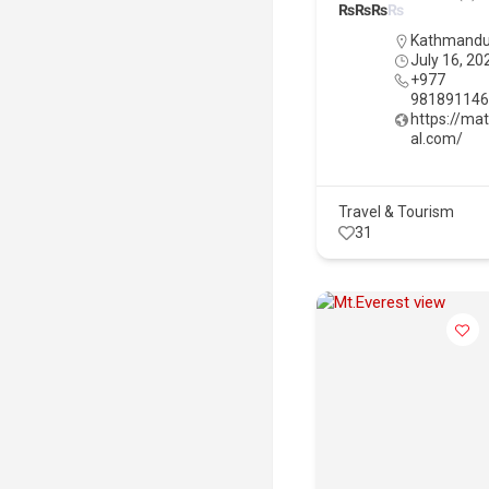
₨
₨
₨
₨
Kathmand
July 16, 20
+977
98189114
https://ma
al.com/
Travel & Tourism
31