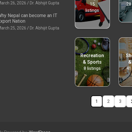
arch 26, 2026
Dr. Abhijit Gupta
15
28
listings
hy Nepal can become an IT
xport Nation
arch 25, 2026
Dr. Abhijit Gupta
Recreation
Sh
& Sports
&
8
listings
41
1
2
3