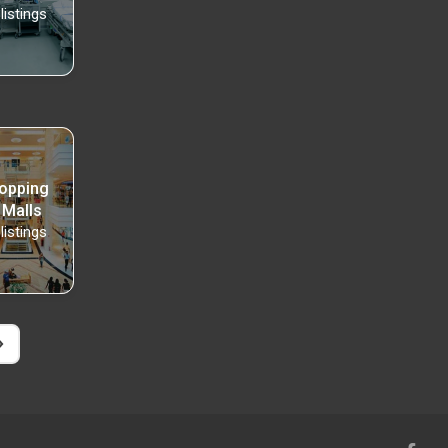
listings
opping
 Malls
listings