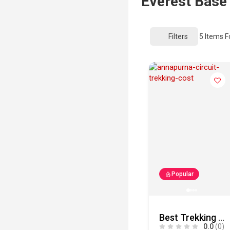
Everest Base
Filters
5
Items F
Popular
Best Trekking and Tour Company in Nepal | Mountain Adventure Trekking Pvt. Ltd.
0.0
(0)