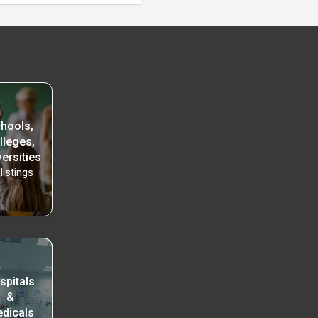
hools,
lleges,
ersities
listings
spitals
&
dicals