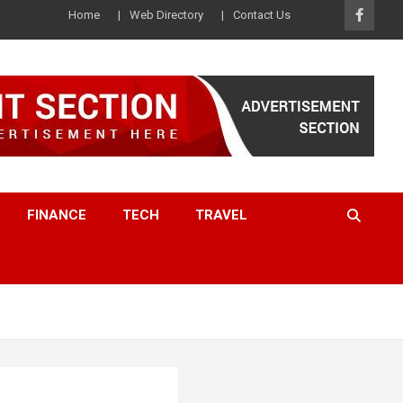
Home
Web Directory
Contact Us
FINANCE
TECH
TRAVEL