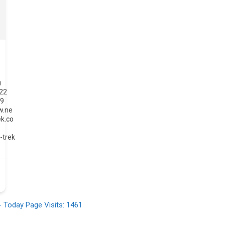
u
022
49
w.ne
ek.co
-
-trek
- Today Page Visits: 1461