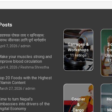
Posts
वश्यक पोषक तत्व र खनिजहरू:
्वस्थ जीवनका लागि पूर्ण मार्गदर्शन
Garrages &
Sc
pril 7, 2026
admin
Workshops
Co
11
listings
Univ
ake your muscles strong and
17
mprove blood circulation
pril 4, 2026
Reshma Shrestha
op 20 Foods with the Highest
itamin Content
arch 27, 2026
admin
ime to turn Nepal’s
Courier
Ho
mbassies into drivers of the
&
igital Economy
Cargo
Me