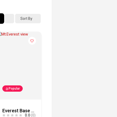
Sort By
Popular
Everest Base Camp Trek
0.0
(0)