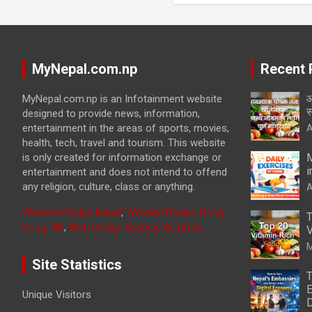
MyNepal.com.np
Recent 
आ
MyNepal.com.np is an Infotainment website
स
designed to provide news, information,
entertainment in the areas of sports, movies,
A
health, tech, travel and tourism. This website
is only created for information exchange or
M
i
entertainment and does not intend to offend
any religion, culture, class or anything.
A
Website Design Nepal
,
Website Design Hong
T
Kong, HK
,
Web Design Sydney, Australia
V
M
Site Statistics
T
E
Unique Visitors
D