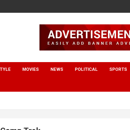
STYLE
MOVIES
NEWS
POLITICAL
SPORTS