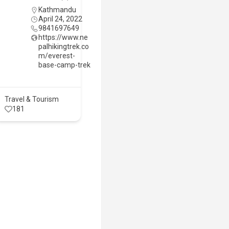
Kathmandu
April 24, 2022
9841697649
https://www.ne
palhikingtrek.co
m/everest-
base-camp-trek
Travel & Tourism
181