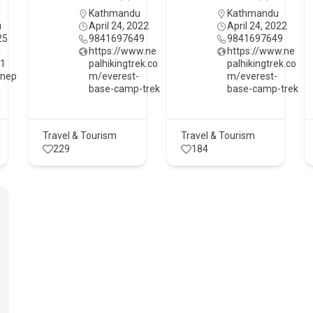
Kathmandu
Kathmandu
u
April 24, 2022
April 24, 2022
25
9841697649
9841697649
https://www.ne
https://www.ne
61
palhikingtrek.co
palhikingtrek.co
tnep
m/everest-
m/everest-
base-camp-trek
base-camp-trek
Travel & Tourism
Travel & Tourism
229
184