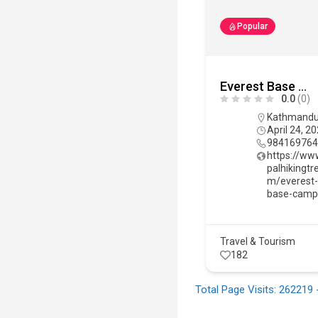
Popular
Everest Base Camp Trek
0.0
(0)
Kathmand
April 24, 2
98416976
https://ww
palhikingtr
m/everest
base-camp
Travel & Tourism
182
Total Page Visits: 262219 