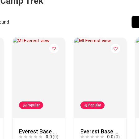
 Camp Trek
ound
Popular
Popular
Everest Base Camp Trek
Everest Base Camp Trek
0.0
(0)
0.0
(0)