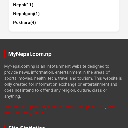
Nepal
(11)
Nepalgunj
(1)
Pokhara
(4)
MyNepal.com.np
MyNepal.com.np is an Infotainment website designed to
provide news, information, entertainment in the areas of
sports, movies, health, tech, travel and tourism. This website is
only created for information exchange or entertainment and
does not intend to offend any religion, culture, class or
anything.
Website Design Nepal
,
Website Design Hong Kong, HK
,
Web
Design Sydney, Australia