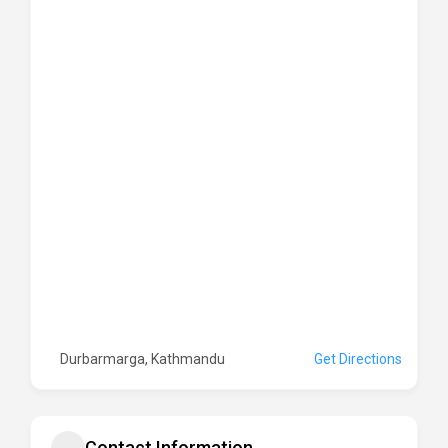
Durbarmarga, Kathmandu
Get Directions
Contact Information