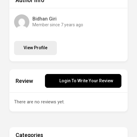
Author Info
Bidhan Giri
Member since 7 years ago
View Profile
Review
Login To Write Your Review
There are no reviews yet.
Categories