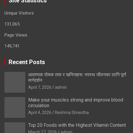
Site Statistics
Unique Visitors
131,065
Page Views
149,741
Recent Posts
आवश्यक पोषक तत्व र खनिजहरू: स्वस्थ जीवनका लागि पूर्ण
मार्गदर्शन
April 7, 2026
admin
Make your muscles strong and improve blood
circulation
April 4, 2026
Reshma Shrestha
Top 20 Foods with the Highest Vitamin Content
March 27, 2026
admin