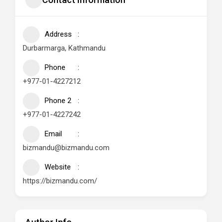
Address
Durbarmarga, Kathmandu
Phone
+977-01-4227212
Phone 2
+977-01-4227242
Email
bizmandu@bizmandu.com
Website
https://bizmandu.com/