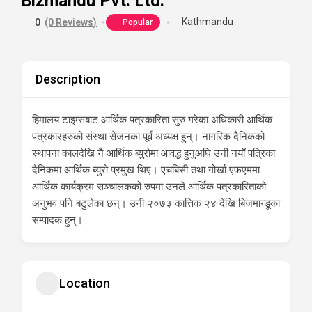
Bizmandu Pvt. Ltd.
Kathmandu
0
(0 Reviews)
Popular
Description
हिमालय टाइम्सबाट आर्थिक पत्रकारिता सुरु गरेका अधिकारी आर्थिक
पत्रकारहरुको संस्था सेजनका पूर्व अध्यक्ष हुन्। नागरिक दैनिकको
स्थापना कालदेखि नै आर्थिक ब्युरोमा आवद्ध हुनुअघि उनी नयाँ पत्रिका
दैनिकमा आर्थिक ब्युरो प्रमुख थिए। एचबिसी तथा गोर्खा एफएममा
आर्थिक कार्यक्रम सञ्चालकको रुपमा उनले आर्थिक पत्रकारिताको
अनुभव पनि बटुलेका छन्। उनी २०७३ कात्तिक २४ देखि बिजमान्डूका
सम्पादक हुन्।
Location