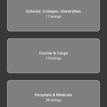
Schools, Colleges, Universities
17
listings
Courier & Cargo
15
listings
Hospitals & Medicals
28
listings