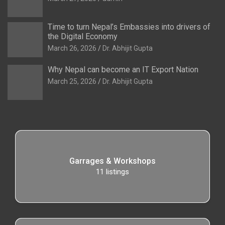
Time to turn Nepal’s Embassies into drivers of
the Digital Economy
March 26, 2026
Dr. Abhijit Gupta
Why Nepal can become an IT Export Nation
March 25, 2026
Dr. Abhijit Gupta
Garrages & Workshops
11
listings