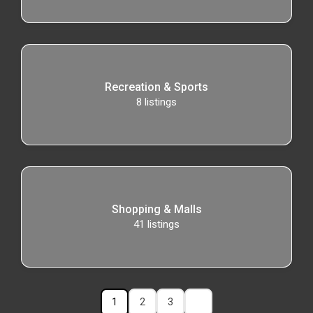
Recreation & Sports
8
listings
Shopping & Malls
41
listings
1
2
3