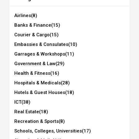
Airlines
(8)
Banks & Finance
(15)
Courier & Cargo
(15)
Embassies & Consulates
(10)
Garrages & Workshops
(11)
Government & Law
(29)
Health & Fitness
(16)
Hospitals & Medicals
(28)
Hotels & Guest Houses
(18)
ICT
(38)
Real Estate
(18)
Recreation & Sports
(8)
Schools, Colleges, Universities
(17)