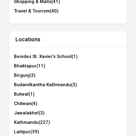
Shopping & Malls
(41)
Travel & Tourism
(40)
Locations
Besides St. Xavier’s School
(1)
Bhaktapur
(11)
Birgunj
(3)
Budanilkantha Kathmandu
(3)
Butwal
(1)
Chitwan
(4)
Jawalakhel
(3)
Kathmandu
(227)
Lalitpur
(39)