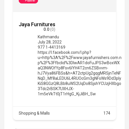
Popular
Jaya Furnitures
0.0
(0)
Kathmandu
July 28, 2022
977 1-4413169
https://l.facebook.com/l.php?
u=http%3A%2F%2Fwww.jayafurnishers.com.n
p%2F%3Ffbclid%3DIwAR1doFuJPS3wBoxWX
aQ3NWOfYp8Fsv6IYH4T2cn6ZSBvvm-
hJ7Vya86FBSs&h=AT2ctpUg2gqgMRSjnTeNF
NqD_Mf8aLEDU6L4RUOcGm3gNFsWs9Dd3pIy
KiS8GGzQ8LBb8uWS2UqDo8SjshYCUzjHXbgo
3Tdc2rBSK7UXHJX-
1m5eVkTt0jT1rHgG_KjJiBH_Sw
Shopping & Malls
174