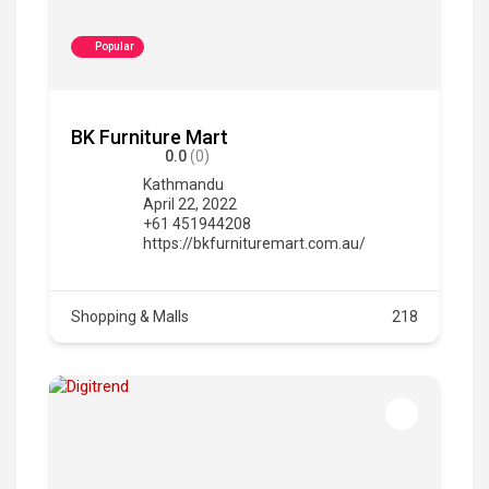
Popular
BK Furniture Mart
0.0
(0)
Kathmandu
April 22, 2022
+61 451944208
https://bkfurnituremart.com.au/
Shopping & Malls
218