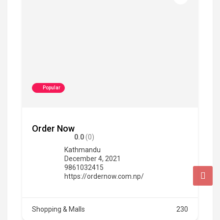
Popular
Order Now
0.0
(0)
Kathmandu
December 4, 2021
9861032415
https://ordernow.com.np/
Shopping & Malls
230