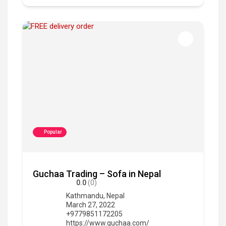
Popular
Guchaa Trading – Sofa in Nepal
0.0
(0)
Kathmandu
,
Nepal
March 27, 2022
+9779851172205
https://www.guchaa.com/