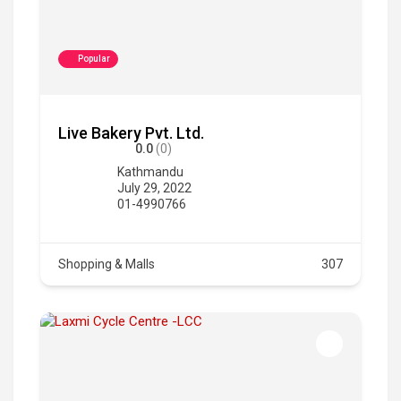
Popular
Live Bakery Pvt. Ltd.
0.0
(0)
Kathmandu
July 29, 2022
01-4990766
Shopping & Malls
307