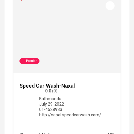
Popular
Speed Car Wash-Naxal
0.0
(0)
Kathmandu
July 29, 2022
01-4528933
http://nepal.speedcarwash.com/