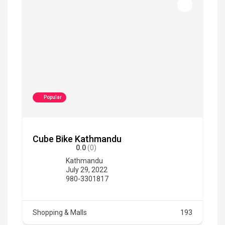
Popular
Cube Bike Kathmandu
0.0
(0)
Kathmandu
July 29, 2022
980-3301817
Shopping & Malls
193