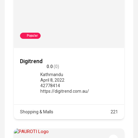
Popular
Digitrend
0.0
(0)
Kathmandu
April 8, 2022
42778414
https://digitrend.com.au/
Shopping & Malls
221