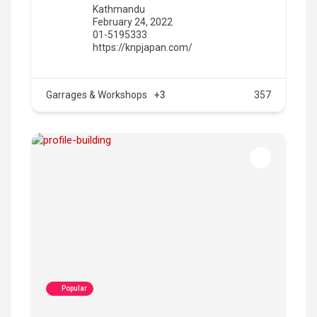
Kathmandu
February 24, 2022
01-5195333
https://knpjapan.com/
Garrages & Workshops
+3
357
Popular