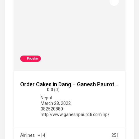
Popular
Order Cakes in Dang – Ganesh Pauroti Udhyg
0.0
(0)
Nepal
March 28, 2022
082520880
http://www.ganeshpauroti.com.np/
Airlines
+14
251