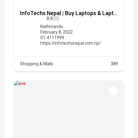
InfoTechs Nepal | Buy Laptops & Laptop Accessories in Nepal
0.0
(0)
Kathmandu
February 8, 2022
01-4111999
https://infotechsnepal.com.np/
Shopping & Malls
389