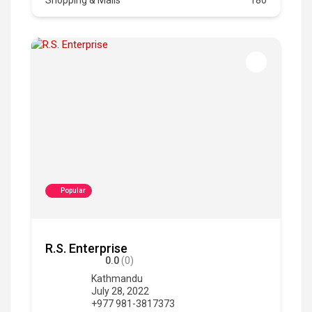
Popular
R.S. Enterprise
0.0
(0)
Kathmandu
July 28, 2022
+977 981-3817373