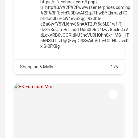
https://l.facebook.com/l.php?
u=http%3A%2F%2Fwww.rsenterprises.com.np
%2F%3Ffbclid%3DIwAR2qJThwBYEkmJzl7O-
phduo3LuHcW4evS3qgL9xGb6-
eBaGwfY5VLI6hv0&h=AT2JY5q6LE1wf-Tj-
0z8R3uOImHnT5dITUdu0h9rD4kwz8oclnGxV
dLqkVRB0vOORIdKU3ncVU0HQhh0xr_MG_HT
66NSkUTzUgQEwpQ3SvAi0VrtcECDrNRrJvx0l
xlG-0FK8g
Shopping & Malls
175