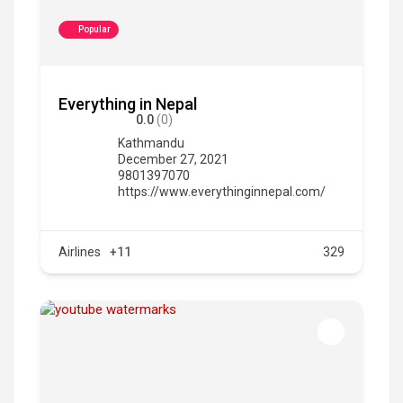
Popular
Everything in Nepal
0.0
(0)
Kathmandu
December 27, 2021
9801397070
https://www.everythinginnepal.com/
Airlines
+11
329