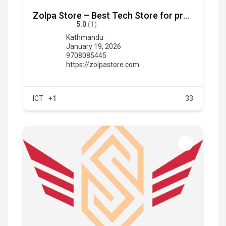
Zolpa Store – Best Tech Store for premium tech products at an affordable pricing
5.0
(1)
Kathmandu
January 19, 2026
9708085445
https://zolpastore.com
ICT
+1
33