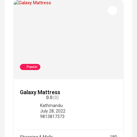
Popular
Galaxy Mattress
0.0
(0)
Kathmandu
July 28, 2022
9813817373
Shopping & Malls
180