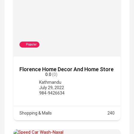
Popular
Florence Home Decor And Home Store
0.0
(0)
Kathmandu
July 29, 2022
984-9426634
Shopping & Malls
240