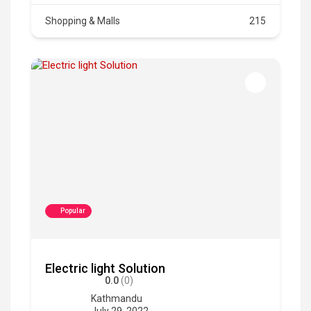
Shopping & Malls
215
Popular
Electric light Solution
0.0
(0)
Kathmandu
July 29, 2022