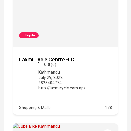
Popular
Laxmi Cycle Centre -LCC
0.0
(0)
Kathmandu
July 29, 2022
9823404774
http://laxmicycle.com.np/
Shopping & Malls
178