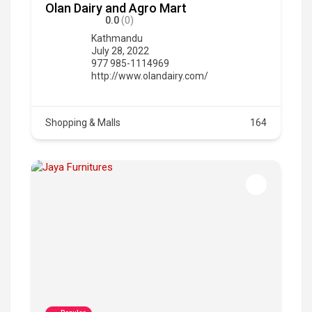
Olan Dairy and Agro Mart
0.0
(0)
Kathmandu
July 28, 2022
977 985-1114969
http://www.olandairy.com/
Shopping & Malls
164