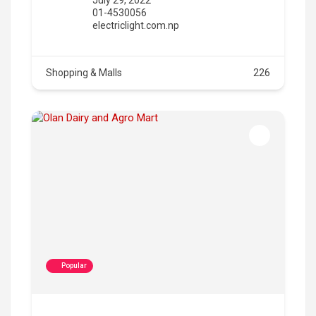
01-4530056
electriclight.com.np
Shopping & Malls
226
Popular