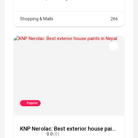
Shopping & Malls
266
Popular
KNP Nerolac: Best exterior house paints in Nepal
0.0
(0)