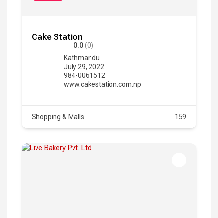
Cake Station
0.0
(0)
Kathmandu
July 29, 2022
984-0061512
www.cakestation.com.np
Shopping & Malls
159