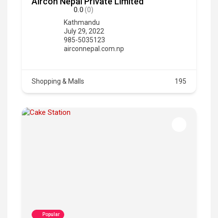
Aircon Nepal Private Limited
0.0
(0)
Kathmandu
July 29, 2022
985-5035123
airconnepal.com.np
Shopping & Malls
195
Popular