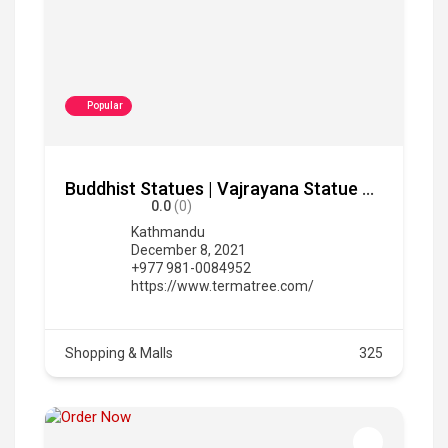
Popular
Buddhist Statues | Vajrayana Statue For Sale | Termatree
0.0
(0)
Kathmandu
December 8, 2021
+977 981-0084952
https://www.termatree.com/
Shopping & Malls
325