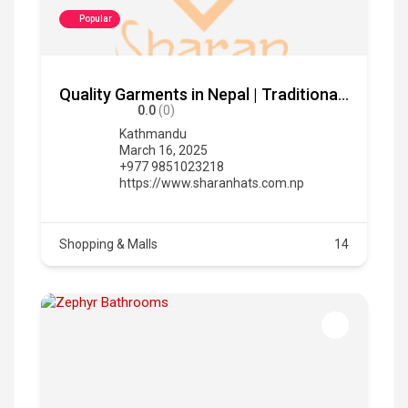
Popular
Quality Garments in Nepal | Traditional & Modern Clothing
0.0
(0)
Kathmandu
March 16, 2025
+977 9851023218
https://www.sharanhats.com.np
Shopping & Malls
14