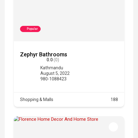
Popular
Zephyr Bathrooms
0.0
(0)
Kathmandu
August 5, 2022
980-1088423
Shopping & Malls
188