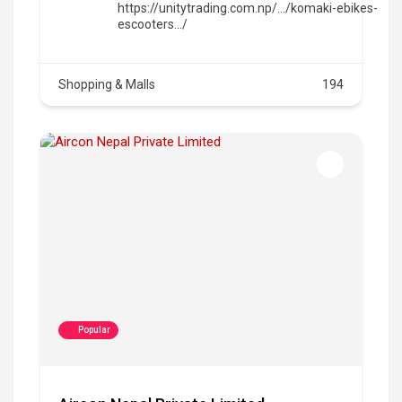
https://unitytrading.com.np/.../komaki-ebikes-
escooters.../
Shopping & Malls
194
Popular