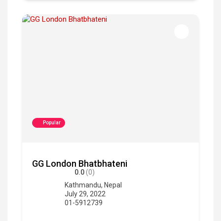
Popular
GG London Bhatbhateni
0.0
(0)
Kathmandu
,
Nepal
July 29, 2022
01-5912739