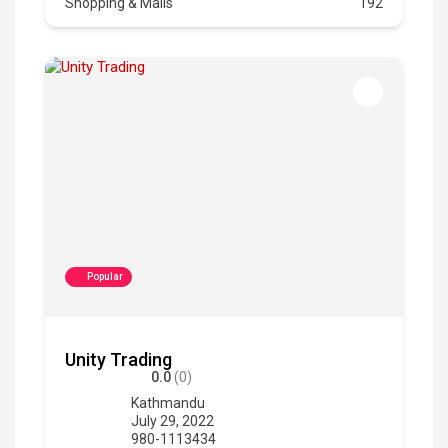
Shopping & Malls
192
Popular
Unity Trading
0.0
(0)
Kathmandu
July 29, 2022
980-1113434