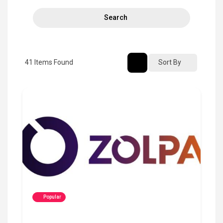
Search
41
Items Found
Sort By
Popular