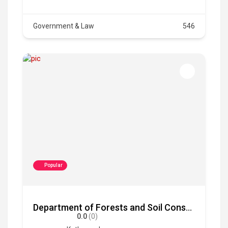
Government & Law
546
Popular
Department of Forests and Soil Conservation
0.0
(0)