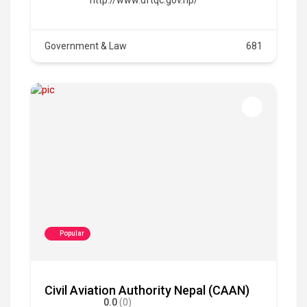
Government & Law
681
Popular
Civil Aviation Authority Nepal (CAAN)
0.0
(0)