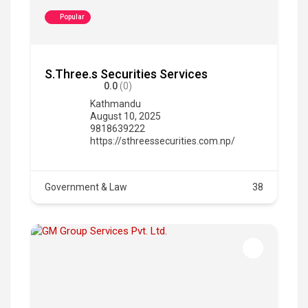
Popular
S.Three.s Securities Services
0.0
(0)
Kathmandu
August 10, 2025
9818639222
https://sthreessecurities.com.np/
Government & Law
38