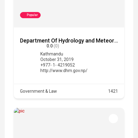
Popular
Department Of Hydrology and Meteorology
0.0
(0)
Kathmandu
October 31, 2019
+977- 1- 4219052
http://www.dhm.gov.np/
Government & Law
1421