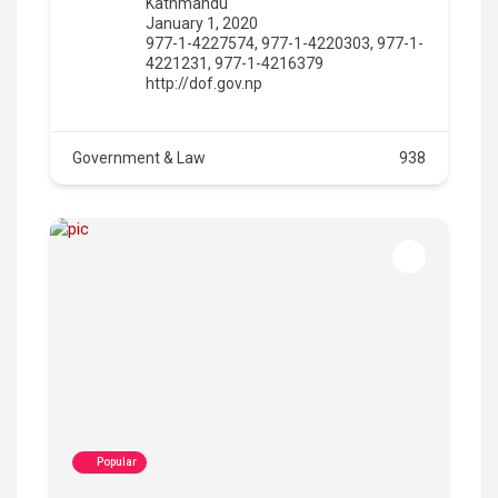
Kathmandu
January 1, 2020
977-1-4227574, 977-1-4220303, 977-1-
4221231, 977-1-4216379
http://dof.gov.np
Government & Law
938
Popular