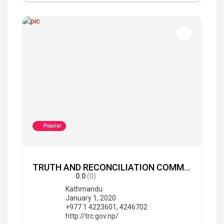
Popular
TRUTH AND RECONCILIATION COMMISSION, Nepal
0.0
(0)
Kathmandu
January 1, 2020
+977 1 4223601, 4246702
http://trc.gov.np/