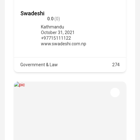
Swadeshi
0.0
(0)
Kathmandu
October 31, 2021
+97715111122
www.swadeshi.com.np
Government & Law
274