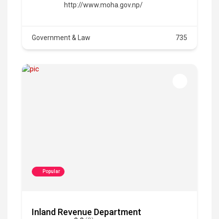
http://www.moha.gov.np/
Government & Law
735
Popular
Inland Revenue Department