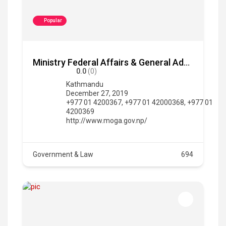
Popular
Ministry Federal Affairs & General Administration
0.0
(0)
Kathmandu
December 27, 2019
+977 01 4200367, +977 01 42000368, +977 01
4200369
http://www.moga.gov.np/
Government & Law
694