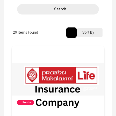
Search
29
Items Found
Sort By
Popular