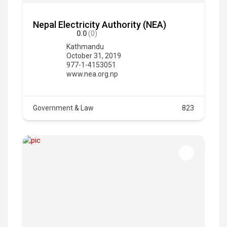
Nepal Electricity Authority (NEA)
0.0
(0)
Kathmandu
October 31, 2019
977-1-4153051
www.nea.org.np
Government & Law
823