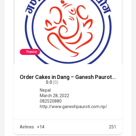
Popular
Order Cakes in Dang – Ganesh Pauroti Udhyg
0.0
(0)
Nepal
March 28, 2022
082520880
http://www.ganeshpauroti.com.np/
Airlines
+14
251