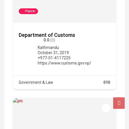
Popular
Department of Customs
0.0
(0)
Kathmandu
October 31, 2019
+977-01-4117225
https://www.customs.gov.np/
Government & Law
898