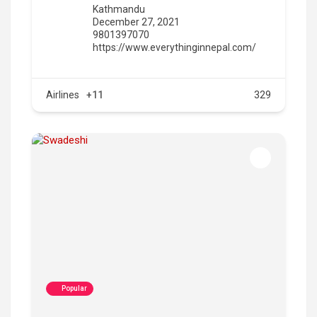
Kathmandu
December 27, 2021
9801397070
https://www.everythinginnepal.com/
Airlines
+11
329
Popular