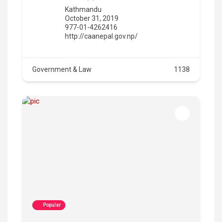
Kathmandu
October 31, 2019
977-01-4262416
http://caanepal.gov.np/
Government & Law
1138
Popular