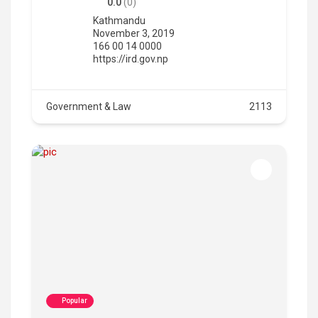
0.0
(0)
Kathmandu
November 3, 2019
166 00 14 0000
https://ird.gov.np
Government & Law
2113
Popular