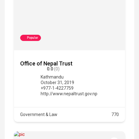
Popular
Office of Nepal Trust
0.0
(0)
Kathmandu
October 31, 2019
+977-1-4227759
http://www.nepaltrust.gov.np
Government & Law
770