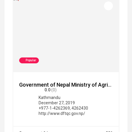
Popular
Government of Nepal Ministry of Agriculture and Livestock Development Department of Food Technology and Quality Control
0.0
(0)
Kathmandu
December 27, 2019
+977-1-4262369, 4262430
http://www.dftqc.gov.np/