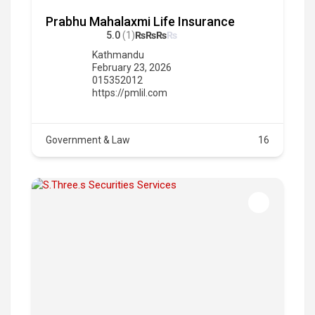
Prabhu Mahalaxmi Life Insurance
5.0
(1)
₨
₨
₨
₨
Kathmandu
February 23, 2026
015352012
https://pmlil.com
Government & Law
16