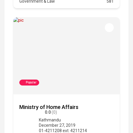
Government & Law
581
Popular
Ministry of Home Affairs
0.0
(0)
Kathmandu
December 27, 2019
01-4211208 ext. 4211214