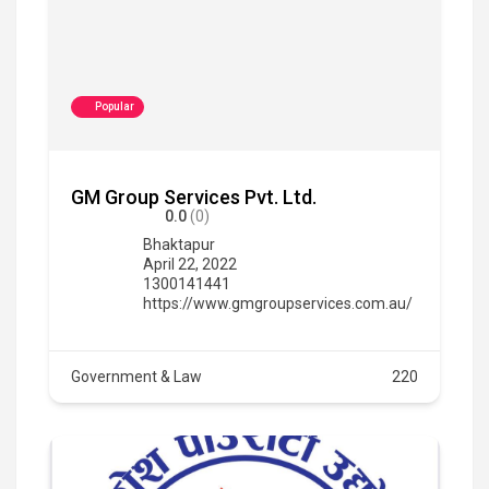
Popular
GM Group Services Pvt. Ltd.
0.0
(0)
Bhaktapur
April 22, 2022
1300141441
https://www.gmgroupservices.com.au/
Government & Law
220