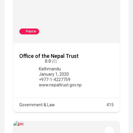
Popular
Office of the Nepal Trust
0.0
(0)
Kathmandu
January 1, 2020
+977-1-4227759
www.nepaltrust.gov.np
Government & Law
415