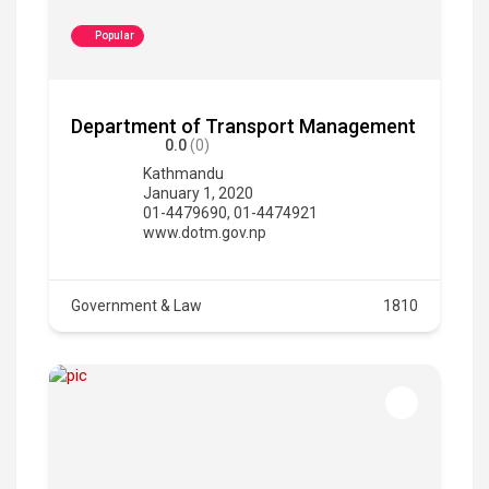
Popular
Department of Transport Management
0.0
(0)
Kathmandu
January 1, 2020
01-4479690, 01-4474921
www.dotm.gov.np
Government & Law
1810