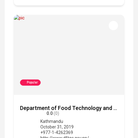
Popular
Department of Food Technology and Quality Control
0.0
(0)
Kathmandu
October 31, 2019
+977-1-4262369
http://www.dftqc.gov.np/