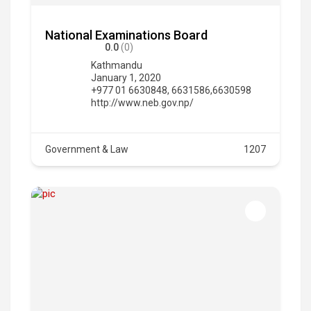
National Examinations Board
0.0
(0)
Kathmandu
January 1, 2020
+977 01 6630848, 6631586,6630598
http://www.neb.gov.np/
Government & Law
1207