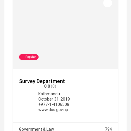
Popular
Survey Department
0.0
(0)
Kathmandu
October 31, 2019
+977-1-4106508
www.dos.gov.np
Government & Law
794