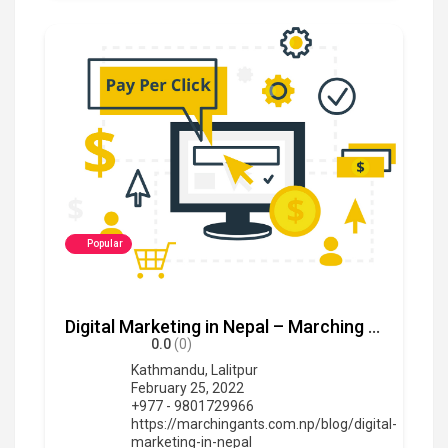
Popular
Digital Marketing in Nepal – Marching Ants
0.0
(0)
Kathmandu
,
Lalitpur
February 25, 2022
+977 - 9801729966
https://marchingants.com.np/blog/digital-
marketing-in-nepal