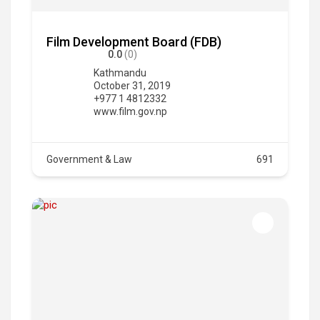
Film Development Board (FDB)
0.0
(0)
Kathmandu
October 31, 2019
+977 1 4812332
www.film.gov.np
Government & Law
691