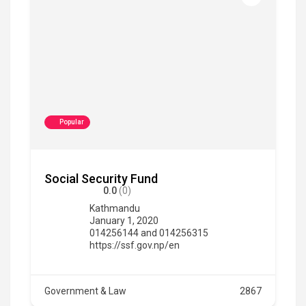
Popular
Social Security Fund
0.0
(0)
Kathmandu
January 1, 2020
014256144 and 014256315
https://ssf.gov.np/en
Government & Law
2867