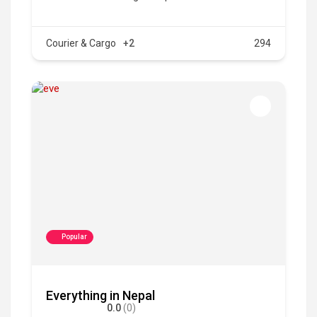
Courier & Cargo
+2
294
Popular
Everything in Nepal
0.0
(0)