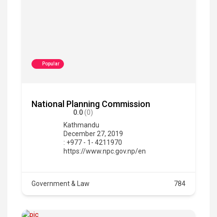
Popular
National Planning Commission
0.0
(0)
Kathmandu
December 27, 2019
: +977 - 1- 4211970
https://www.npc.gov.np/en
Government & Law
784