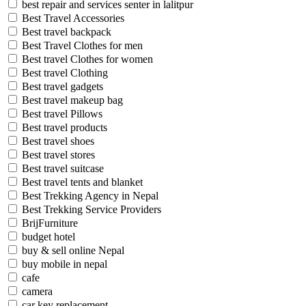
best repair and services senter in lalitpur
Best Travel Accessories
Best travel backpack
Best Travel Clothes for men
Best travel Clothes for women
Best travel Clothing
Best travel gadgets
Best travel makeup bag
Best travel Pillows
Best travel products
Best travel shoes
Best travel stores
Best travel suitcase
Best travel tents and blanket
Best Trekking Agency in Nepal
Best Trekking Service Providers
BrijFurniture
budget hotel
buy & sell online Nepal
buy mobile in nepal
cafe
camera
car key replacement