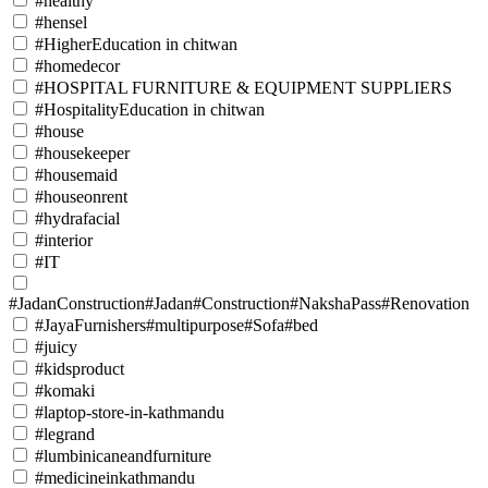
#healthy
#hensel
#HigherEducation in chitwan
#homedecor
#HOSPITAL FURNITURE & EQUIPMENT SUPPLIERS
#HospitalityEducation in chitwan
#house
#housekeeper
#housemaid
#houseonrent
#hydrafacial
#interior
#IT
#JadanConstruction#Jadan#Construction#NakshaPass#Renovation
#JayaFurnishers#multipurpose#Sofa#bed
#juicy
#kidsproduct
#komaki
#laptop-store-in-kathmandu
#legrand
#lumbinicaneandfurniture
#medicineinkathmandu