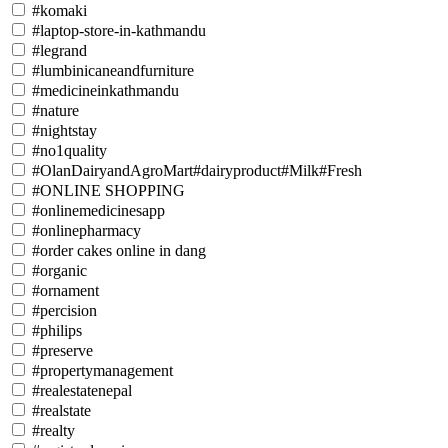
#komaki
#laptop-store-in-kathmandu
#legrand
#lumbinicaneandfurniture
#medicineinkathmandu
#nature
#nightstay
#no1quality
#OlanDairyandAgroMart#dairyproduct#Milk#Fresh
#ONLINE SHOPPING
#onlinemedicinesapp
#onlinepharmacy
#order cakes online in dang
#organic
#ornament
#percision
#philips
#preserve
#propertymanagement
#realestatenepal
#realstate
#realty