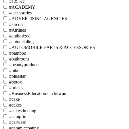
#1255cc
#ACADEMY
#accessories
#ADVERTISING AGENCIES
#aircon
#Airlines
#authorized
#autodetaling
#AUTOMOBILE-PARTS & ACCESSORIES
#bamboo
#bathroom
#beautyproducts
#bike
#bluestar
#botox
#bricks
#BusinessEducation in chitwan
#cake
#cakes
#cakes in dang
#campfire
#carwash
#ceramiccoating