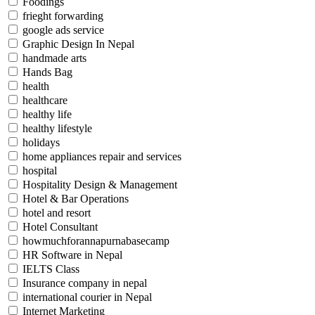
Foodings
frieght forwarding
google ads service
Graphic Design In Nepal
handmade arts
Hands Bag
health
healthcare
healthy life
healthy lifestyle
holidays
home appliances repair and services
hospital
Hospitality Design & Management
Hotel & Bar Operations
hotel and resort
Hotel Consultant
howmuchforannapurnabasecamp
HR Software in Nepal
IELTS Class
Insurance company in nepal
international courier in Nepal
Internet Marketing