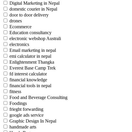
Digital Marketing in Nepal
domestic courier in Nepal
door to door delivery
drones
Ecommerce
Education consultancy
electronic webshop Australi
electronics
Email marketing in nepal
emi calculator in nepal
Enlightenment Thangka
Everest Base Camp Trek
fd interest calculator
financial knowledge
financial tools in nepal
fitness
Food and Beverage Consulting
Foodings
frieght forwarding
google ads service
Graphic Design In Nepal
handmade arts