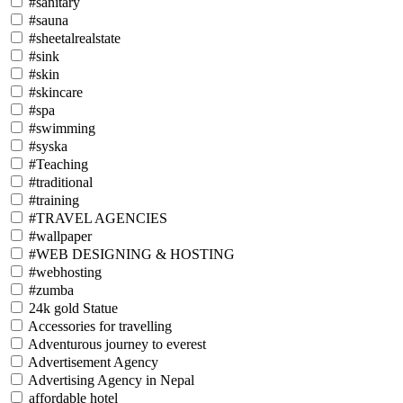
#sanitary
#sauna
#sheetalrealstate
#sink
#skin
#skincare
#spa
#swimming
#syska
#Teaching
#traditional
#training
#TRAVEL AGENCIES
#wallpaper
#WEB DESIGNING & HOSTING
#webhosting
#zumba
24k gold Statue
Accessories for travelling
Adventurous journey to everest
Advertisement Agency
Advertising Agency in Nepal
affordable hotel