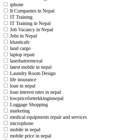
iphone
It Companies in Nepal
IT Training
IT Training in Nepal
Job Vacancy in Nepal
Jobs in Nepal
khasticafe
land cargo
laptop repair
laserhairremoval
latest mobile in nepal
Laundry Room Design
life insurance
loan in nepal
loan interest rates in nepal
lowpricefortrekkinginnepal
Luggage Shopping
marketing
medical equipments repair and services
microphone
mobile in nepal
mobile price in nepal