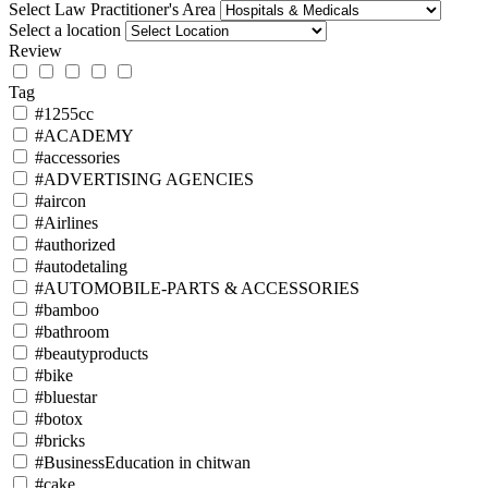
Select Law Practitioner's Area
Select a location
Review
Tag
#1255cc
#ACADEMY
#accessories
#ADVERTISING AGENCIES
#aircon
#Airlines
#authorized
#autodetaling
#AUTOMOBILE-PARTS & ACCESSORIES
#bamboo
#bathroom
#beautyproducts
#bike
#bluestar
#botox
#bricks
#BusinessEducation in chitwan
#cake