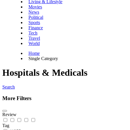
Living & Lifestyle
Movies
News
Political
Sports
Finance
Tech
Travel
World
Home
Single Category
Hospitals & Medicals
Search
More Filters
Review
Tag