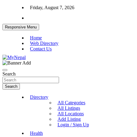
Skip
Friday, August 7, 2026
to
content
Responsive Menu
Home
Web Directory
Contact Us
News and Entertainment Nepal
MyNepal
Search
Search
Directory
All Categories
All Listings
All Locations
Add Listing
Login / Sign Up
Health