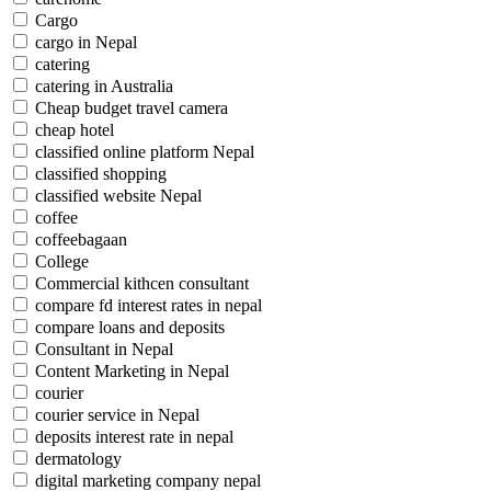
Cargo
cargo in Nepal
catering
catering in Australia
Cheap budget travel camera
cheap hotel
classified online platform Nepal
classified shopping
classified website Nepal
coffee
coffeebagaan
College
Commercial kithcen consultant
compare fd interest rates in nepal
compare loans and deposits
Consultant in Nepal
Content Marketing in Nepal
courier
courier service in Nepal
deposits interest rate in nepal
dermatology
digital marketing company nepal