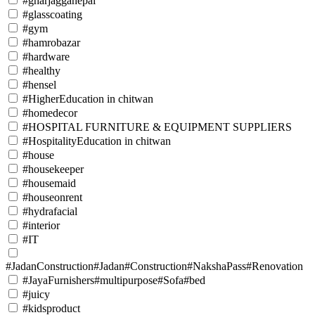
#gharjagganepal
#glasscoating
#gym
#hamrobazar
#hardware
#healthy
#hensel
#HigherEducation in chitwan
#homedecor
#HOSPITAL FURNITURE & EQUIPMENT SUPPLIERS
#HospitalityEducation in chitwan
#house
#housekeeper
#housemaid
#houseonrent
#hydrafacial
#interior
#IT
#JadanConstruction#Jadan#Construction#NakshaPass#Renovation
#JayaFurnishers#multipurpose#Sofa#bed
#juicy
#kidsproduct