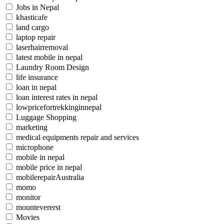
Jobs in Nepal
khasticafe
land cargo
laptop repair
laserhairremoval
latest mobile in nepal
Laundry Room Design
life insurance
loan in nepal
loan interest rates in nepal
lowpricefortrekkinginnepal
Luggage Shopping
marketing
medical equipments repair and services
microphone
mobile in nepal
mobile price in nepal
mobilerepairAustralia
momo
monitor
mountevererst
Movies