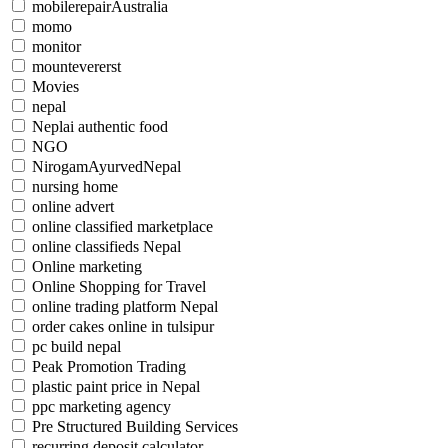
mobilerepairAustralia
momo
monitor
mountevererst
Movies
nepal
Neplai authentic food
NGO
NirogamAyurvedNepal
nursing home
online advert
online classified marketplace
online classifieds Nepal
Online marketing
Online Shopping for Travel
online trading platform Nepal
order cakes online in tulsipur
pc build nepal
Peak Promotion Trading
plastic paint price in Nepal
ppc marketing agency
Pre Structured Building Services
recurring deposit calculator