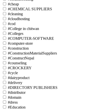
#cheap
#CHEMICAL SUPPLIERS
#cleaning
#cloudhosting
#cod
#College in chitwan
#Colleges
#COMPUTER-SOFTWARE
#computer-store
#construction
#ConstructionMaterialSuppliers
#ConstructNepal
#counseling
#CROCKERY
#cycle
#dairyproduct
#delivery
#DIRECTORY PUBLISHERS
#distributor
#domain
#dress
#Education