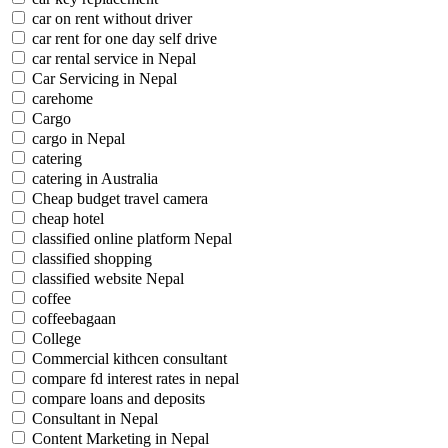
car on rent without driver
car rent for one day self drive
car rental service in Nepal
Car Servicing in Nepal
carehome
Cargo
cargo in Nepal
catering
catering in Australia
Cheap budget travel camera
cheap hotel
classified online platform Nepal
classified shopping
classified website Nepal
coffee
coffeebagaan
College
Commercial kithcen consultant
compare fd interest rates in nepal
compare loans and deposits
Consultant in Nepal
Content Marketing in Nepal