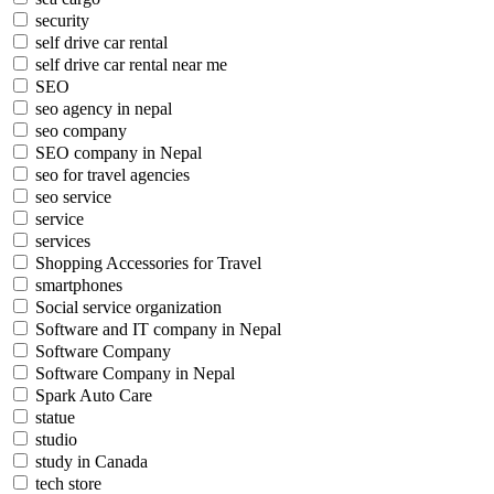
security
self drive car rental
self drive car rental near me
SEO
seo agency in nepal
seo company
SEO company in Nepal
seo for travel agencies
seo service
service
services
Shopping Accessories for Travel
smartphones
Social service organization
Software and IT company in Nepal
Software Company
Software Company in Nepal
Spark Auto Care
statue
studio
study in Canada
tech store