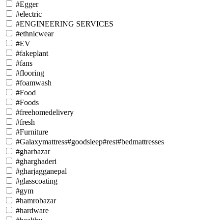
#Egger
#electric
#ENGINEERING SERVICES
#ethnicwear
#EV
#fakeplant
#fans
#flooring
#foamwash
#Food
#Foods
#freehomedelivery
#fresh
#Furniture
#Galaxymattress#goodsleep#rest#bedmattresses
#gharbazar
#gharghaderi
#gharjagganepal
#glasscoating
#gym
#hamrobazar
#hardware