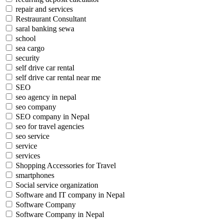
repair and services
Restraurant Consultant
saral banking sewa
school
sea cargo
security
self drive car rental
self drive car rental near me
SEO
seo agency in nepal
seo company
SEO company in Nepal
seo for travel agencies
seo service
service
services
Shopping Accessories for Travel
smartphones
Social service organization
Software and IT company in Nepal
Software Company
Software Company in Nepal