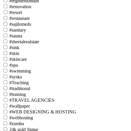
#registerdomain
#renovation
#resort
#restaurant
#sajilomeds
#sanitary
#sauna
#sheetalrealstate
#sink
#skin
#skincare
#spa
#swimming
#syska
#Teaching
#traditional
#training
#TRAVEL AGENCIES
#wallpaper
#WEB DESIGNING & HOSTING
#webhosting
#zumba
24k gold Statue