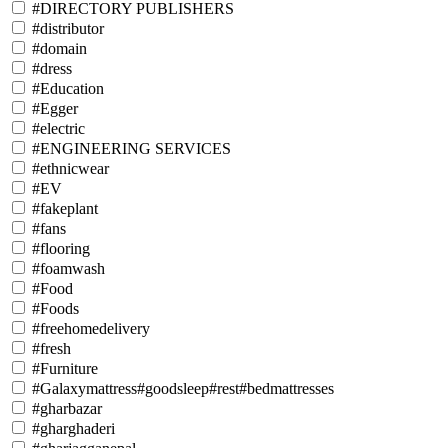
#DIRECTORY PUBLISHERS
#distributor
#domain
#dress
#Education
#Egger
#electric
#ENGINEERING SERVICES
#ethnicwear
#EV
#fakeplant
#fans
#flooring
#foamwash
#Food
#Foods
#freehomedelivery
#fresh
#Furniture
#Galaxymattress#goodsleep#rest#bedmattresses
#gharbazar
#gharghaderi