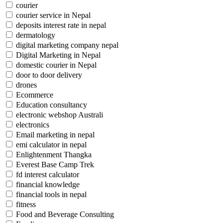
courier
courier service in Nepal
deposits interest rate in nepal
dermatology
digital marketing company nepal
Digital Marketing in Nepal
domestic courier in Nepal
door to door delivery
drones
Ecommerce
Education consultancy
electronic webshop Australi
electronics
Email marketing in nepal
emi calculator in nepal
Enlightenment Thangka
Everest Base Camp Trek
fd interest calculator
financial knowledge
financial tools in nepal
fitness
Food and Beverage Consulting