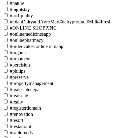
#nature
#nightstay
#no1quality
#OlanDairyandAgroMart#dairyproduct#Milk#Fresh
#ONLINE SHOPPING
#onlinemedicinesapp
#onlinepharmacy
#order cakes online in dang
#organic
#ornament
#percision
#philips
#preserve
#propertymanagement
#realestatenepal
#realstate
#realty
#registerdomain
#renovation
#resort
#restaurant
#sajilomeds