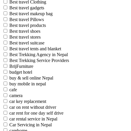
Best travel Clothing
Best travel gadgets
Best travel makeup bag
Best travel Pillows
Best travel products
Best travel shoes
Best travel stores
Best travel suitcase
Best travel tents and blanket
Best Trekking Agency in Nepal
Best Trekking Service Providers
BrijFurniture
budget hotel
buy & sell online Nepal
buy mobile in nepal
cafe
camera
car key replacement
car on rent without driver
car rent for one day self drive
car rental service in Nepal
Car Servicing in Nepal
carehome