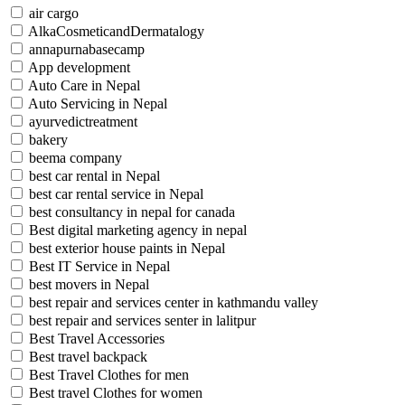
air cargo
AlkaCosmeticandDermatalogy
annapurnabasecamp
App development
Auto Care in Nepal
Auto Servicing in Nepal
ayurvedictreatment
bakery
beema company
best car rental in Nepal
best car rental service in Nepal
best consultancy in nepal for canada
Best digital marketing agency in nepal
best exterior house paints in Nepal
Best IT Service in Nepal
best movers in Nepal
best repair and services center in kathmandu valley
best repair and services senter in lalitpur
Best Travel Accessories
Best travel backpack
Best Travel Clothes for men
Best travel Clothes for women