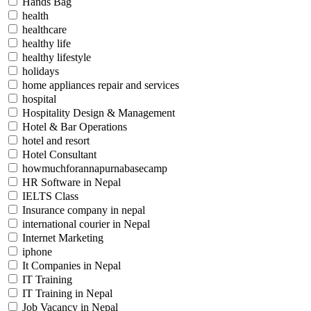
Hands Bag
health
healthcare
healthy life
healthy lifestyle
holidays
home appliances repair and services
hospital
Hospitality Design & Management
Hotel & Bar Operations
hotel and resort
Hotel Consultant
howmuchforannapurnabasecamp
HR Software in Nepal
IELTS Class
Insurance company in nepal
international courier in Nepal
Internet Marketing
iphone
It Companies in Nepal
IT Training
IT Training in Nepal
Job Vacancy in Nepal