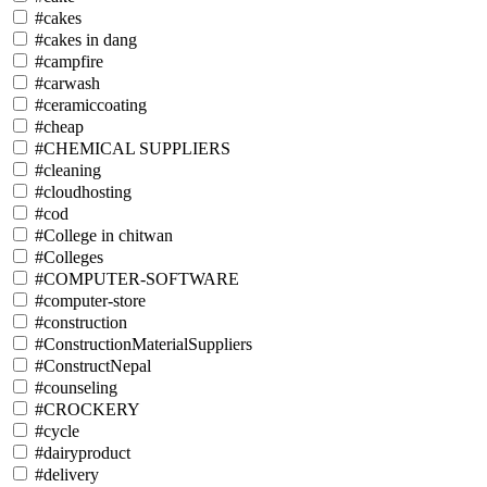
#cakes
#cakes in dang
#campfire
#carwash
#ceramiccoating
#cheap
#CHEMICAL SUPPLIERS
#cleaning
#cloudhosting
#cod
#College in chitwan
#Colleges
#COMPUTER-SOFTWARE
#computer-store
#construction
#ConstructionMaterialSuppliers
#ConstructNepal
#counseling
#CROCKERY
#cycle
#dairyproduct
#delivery