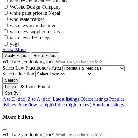
web development consultants
Website Design Company
white paint price in Nepal
wholesale market
yak chew manufacturer
yak chew supplier for UK
yak chews from nepal
yoga
Show More
Apply Filters
Reset Filters
What are you looking for?
Select Law Practitioner's Area
Select a location
Search
28
Items Found
Filters
Sort By
A to Z (title)
Z to A (title)
Latest listings
Oldest listings
Popular
listings
Price (low to high)
Price (high to low)
Random listings
More Filters
What are you looking for?