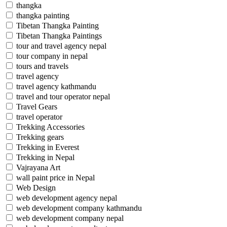
thangka
thangka painting
Tibetan Thangka Painting
Tibetan Thangka Paintings
tour and travel agency nepal
tour company in nepal
tours and travels
travel agency
travel agency kathmandu
travel and tour operator nepal
Travel Gears
travel operator
Trekking Accessories
Trekking gears
Trekking in Everest
Trekking in Nepal
Vajrayana Art
wall paint price in Nepal
Web Design
web development agency nepal
web development company kathmandu
web development company nepal