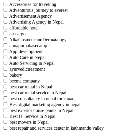
Accessories for travelling
Adventurous journey to everest
Advertisement Agency
Advertising Agency in Nepal
affordable hotel
air cargo
AlkaCosmeticandDermatalogy
annapurnabasecamp
App development
Auto Care in Nepal
Auto Servicing in Nepal
ayurvedictreatment
bakery
beema company
best car rental in Nepal
best car rental service in Nepal
best consultancy in nepal for canada
Best digital marketing agency in nepal
best exterior house paints in Nepal
Best IT Service in Nepal
best movers in Nepal
best repair and services center in kathmandu valley