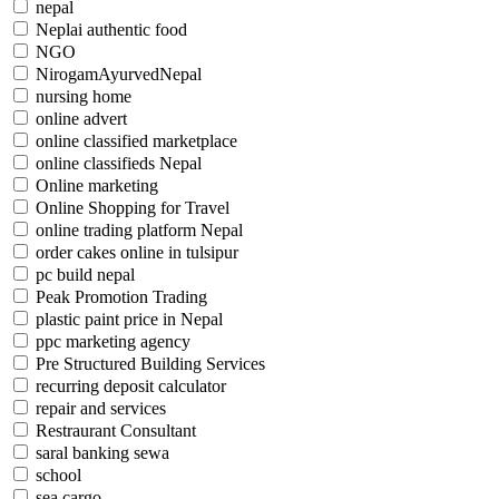
nepal
Neplai authentic food
NGO
NirogamAyurvedNepal
nursing home
online advert
online classified marketplace
online classifieds Nepal
Online marketing
Online Shopping for Travel
online trading platform Nepal
order cakes online in tulsipur
pc build nepal
Peak Promotion Trading
plastic paint price in Nepal
ppc marketing agency
Pre Structured Building Services
recurring deposit calculator
repair and services
Restraurant Consultant
saral banking sewa
school
sea cargo