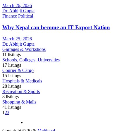
March 26, 2026
Dr. Abhijit Gupta
Finance
Political
Why Nepal can become an IT Export Nation
March 25, 2026
Dr. Abhijit Gupta
Garrages & Workshops
11
listings
Schools, Colleges, Universities
17
listings
Courier & Cargo
15
listings
Hospitals & Medicals
28
listings
Recreation & Sports
8
listings
Shopping & Malls
41
listings
1
2
3
Copyright © 2026
MyNepal