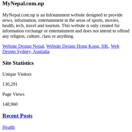
MyNepal.com.np
MyNepal.com.np is an Infotainment website designed to provide
news, information, entertainment in the areas of sports, movies,
health, tech, travel and tourism. This website is only created for
information exchange or entertainment and does not intend to offend
any religion, culture, class or anything.
Website Design Nepal
,
Website Design Hong Kong, HK
,
Web
Design Sydney, Australia
Site Statistics
Unique Visitors
130,291
Page Views
148,960
Recent Posts
Health