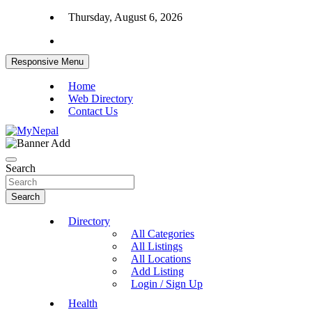
Skip
Thursday, August 6, 2026
to
content
Responsive Menu
Home
Web Directory
Contact Us
News and Entertainment Nepal
MyNepal
Search
Search
Directory
All Categories
All Listings
All Locations
Add Listing
Login / Sign Up
Health