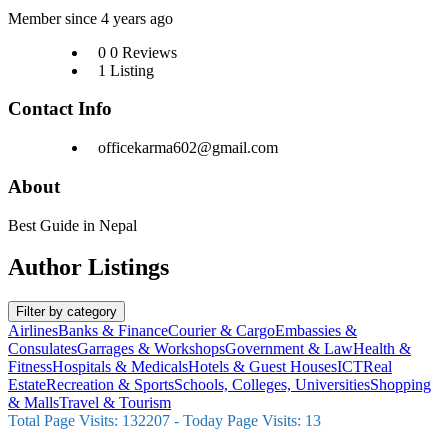
Member since 4 years ago
0
0 Reviews
1
Listing
Contact Info
officekarma602@gmail.com
About
Best Guide in Nepal
Author Listings
Filter by category
Airlines
Banks & Finance
Courier & Cargo
Embassies &
Consulates
Garrages & Workshops
Government & Law
Health &
Fitness
Hospitals & Medicals
Hotels & Guest Houses
ICT
Real
Estate
Recreation & Sports
Schools, Colleges, Universities
Shopping
& Malls
Travel & Tourism
Total Page Visits: 132207 - Today Page Visits: 13