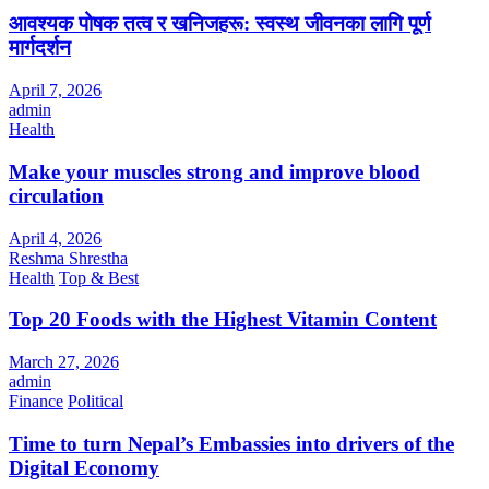
आवश्यक पोषक तत्व र खनिजहरू: स्वस्थ जीवनका लागि पूर्ण
मार्गदर्शन
April 7, 2026
admin
Health
Make your muscles strong and improve blood
circulation
April 4, 2026
Reshma Shrestha
Health
Top & Best
Top 20 Foods with the Highest Vitamin Content
March 27, 2026
admin
Finance
Political
Time to turn Nepal’s Embassies into drivers of the
Digital Economy