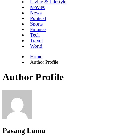
Living & Lifestyle
Movies
News
Political
Sports
Finance
Tech
Travel
World
Home
Author Profile
Author Profile
Pasang Lama