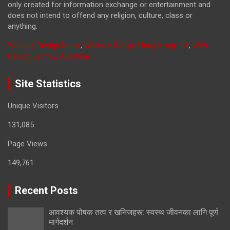
only created for information exchange or entertainment and
does not intend to offend any religion, culture, class or
anything.
Website Design Nepal
,
Website Design Hong Kong, HK
,
Web
Design Sydney, Australia
Site Statistics
Unique Visitors
131,085
Page Views
149,761
Recent Posts
आवश्यक पोषक तत्व र खनिजहरू: स्वस्थ जीवनका लागि पूर्ण
मार्गदर्शन