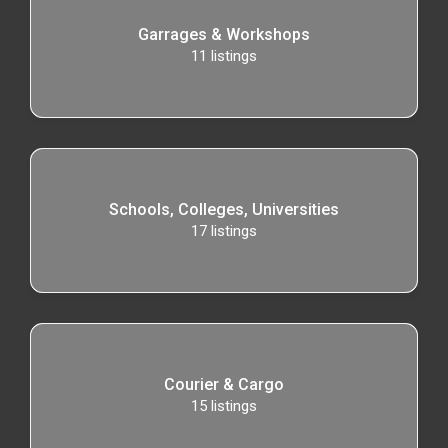
Garrages & Workshops
11
listings
Schools, Colleges, Universities
17
listings
Courier & Cargo
15
listings