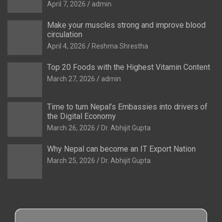
April 7, 2026
admin
Make your muscles strong and improve blood
circulation
April 4, 2026
Reshma Shrestha
Top 20 Foods with the Highest Vitamin Content
March 27, 2026
admin
Time to turn Nepal’s Embassies into drivers of
the Digital Economy
March 26, 2026
Dr. Abhijit Gupta
Why Nepal can become an IT Export Nation
March 25, 2026
Dr. Abhijit Gupta