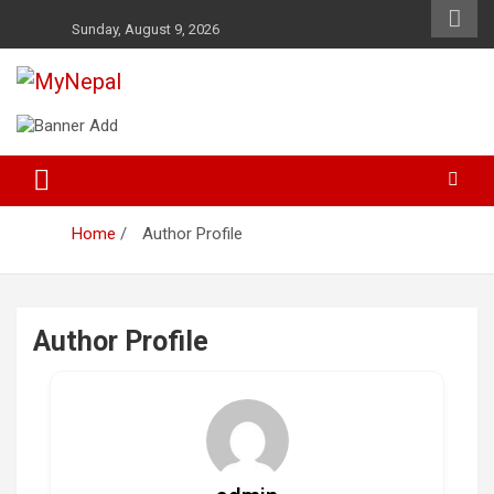
Skip
Sunday, August 9, 2026
to
content
News and Entertainment Nepal
MyNepal
Home
Author Profile
Author Profile