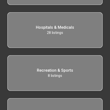
Hospitals & Medicals
28
listings
Recreation & Sports
8
listings