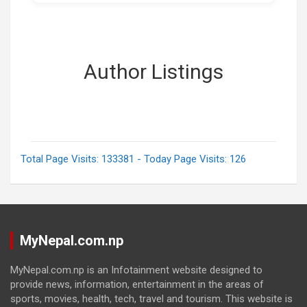
Author Listings
Total Page Visits: 133381 - Today Page Visits: 126
MyNepal.com.np
MyNepal.com.np is an Infotainment website designed to
provide news, information, entertainment in the areas of
sports, movies, health, tech, travel and tourism. This website is