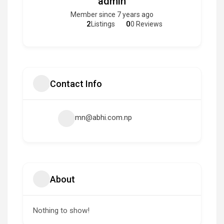
admin
Member since 7 years ago
2
0
Listings
0 Reviews
Contact Info
mn@abhi.com.np
About
Nothing to show!