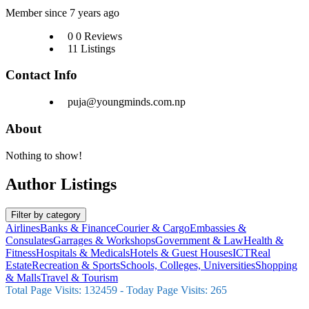
Member since 7 years ago
0
0 Reviews
11
Listings
Contact Info
puja@youngminds.com.np
About
Nothing to show!
Author Listings
Filter by category
Airlines
Banks & Finance
Courier & Cargo
Embassies &
Consulates
Garrages & Workshops
Government & Law
Health &
Fitness
Hospitals & Medicals
Hotels & Guest Houses
ICT
Real
Estate
Recreation & Sports
Schools, Colleges, Universities
Shopping
& Malls
Travel & Tourism
Total Page Visits: 132459 - Today Page Visits: 265