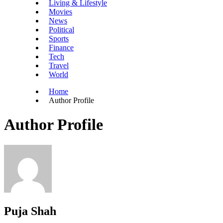
Living & Lifestyle
Movies
News
Political
Sports
Finance
Tech
Travel
World
Home
Author Profile
Author Profile
Puja Shah