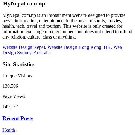
MyNepal.com.np
MyNepal.com.np is an Infotainment website designed to provide
news, information, entertainment in the areas of sports, movies,
health, tech, travel and tourism. This website is only created for
information exchange or entertainment and does not intend to offend
any religion, culture, class or anything.
Website Design Nepal
,
Website Design Hong Kong, HK
,
Web
Design Sydney, Australia
Site Statistics
Unique Visitors
130,506
Page Views
149,177
Recent Posts
Health