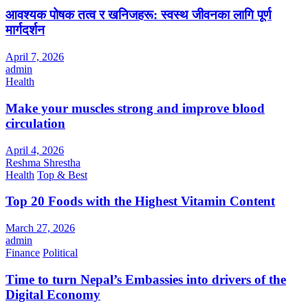
आवश्यक पोषक तत्व र खनिजहरू: स्वस्थ जीवनका लागि पूर्ण
मार्गदर्शन
April 7, 2026
admin
Health
Make your muscles strong and improve blood
circulation
April 4, 2026
Reshma Shrestha
Health
Top & Best
Top 20 Foods with the Highest Vitamin Content
March 27, 2026
admin
Finance
Political
Time to turn Nepal’s Embassies into drivers of the
Digital Economy