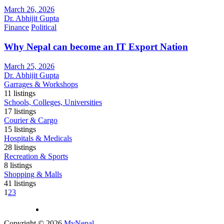
March 26, 2026
Dr. Abhijit Gupta
Finance
Political
Why Nepal can become an IT Export Nation
March 25, 2026
Dr. Abhijit Gupta
Garrages & Workshops
11
listings
Schools, Colleges, Universities
17
listings
Courier & Cargo
15
listings
Hospitals & Medicals
28
listings
Recreation & Sports
8
listings
Shopping & Malls
41
listings
1
2
3
Copyright © 2026
MyNepal