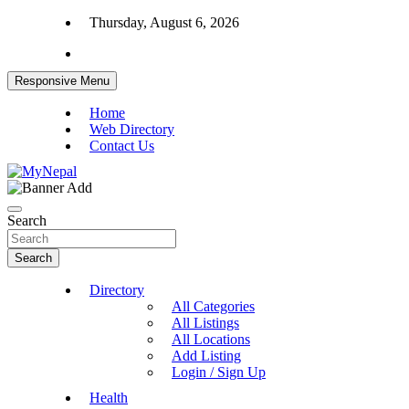
Skip
Thursday, August 6, 2026
to
content
Responsive Menu
Home
Web Directory
Contact Us
News and Entertainment Nepal
MyNepal
Search
Search
Directory
All Categories
All Listings
All Locations
Add Listing
Login / Sign Up
Health