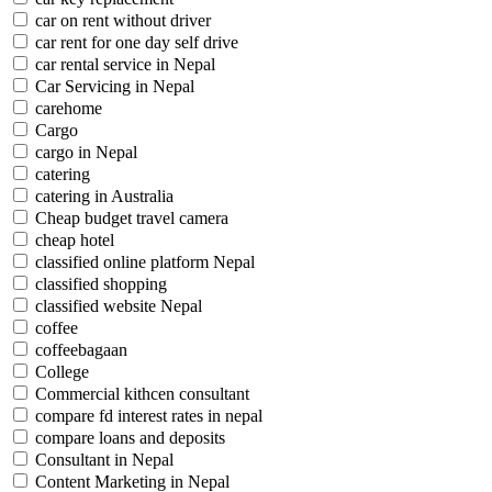
car on rent without driver
car rent for one day self drive
car rental service in Nepal
Car Servicing in Nepal
carehome
Cargo
cargo in Nepal
catering
catering in Australia
Cheap budget travel camera
cheap hotel
classified online platform Nepal
classified shopping
classified website Nepal
coffee
coffeebagaan
College
Commercial kithcen consultant
compare fd interest rates in nepal
compare loans and deposits
Consultant in Nepal
Content Marketing in Nepal