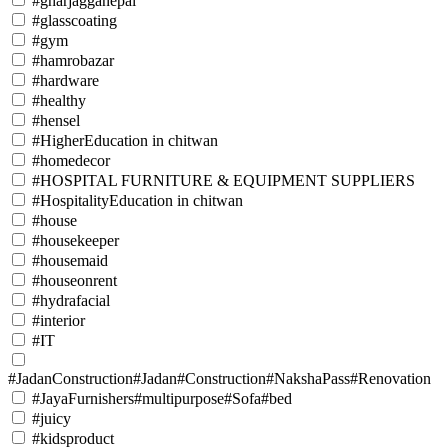
#gharjagganepal
#glasscoating
#gym
#hamrobazar
#hardware
#healthy
#hensel
#HigherEducation in chitwan
#homedecor
#HOSPITAL FURNITURE & EQUIPMENT SUPPLIERS
#HospitalityEducation in chitwan
#house
#housekeeper
#housemaid
#houseonrent
#hydrafacial
#interior
#IT
#JadanConstruction#Jadan#Construction#NakshaPass#Renovation
#JayaFurnishers#multipurpose#Sofa#bed
#juicy
#kidsproduct