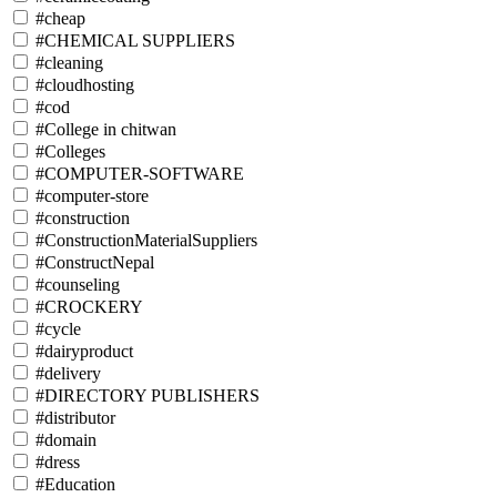
#cheap
#CHEMICAL SUPPLIERS
#cleaning
#cloudhosting
#cod
#College in chitwan
#Colleges
#COMPUTER-SOFTWARE
#computer-store
#construction
#ConstructionMaterialSuppliers
#ConstructNepal
#counseling
#CROCKERY
#cycle
#dairyproduct
#delivery
#DIRECTORY PUBLISHERS
#distributor
#domain
#dress
#Education