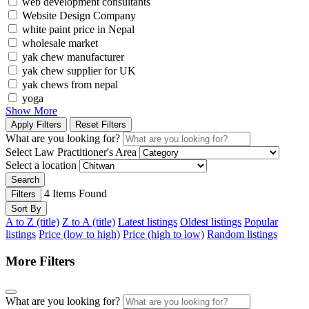
web development consultants
Website Design Company
white paint price in Nepal
wholesale market
yak chew manufacturer
yak chew supplier for UK
yak chews from nepal
yoga
Show More
Apply Filters
Reset Filters
What are you looking for?
Select Law Practitioner's Area
Select a location
Search
4
Items Found
Filters
Sort By
A to Z (title)
Z to A (title)
Latest listings
Oldest listings
Popular
listings
Price (low to high)
Price (high to low)
Random listings
More Filters
What are you looking for?