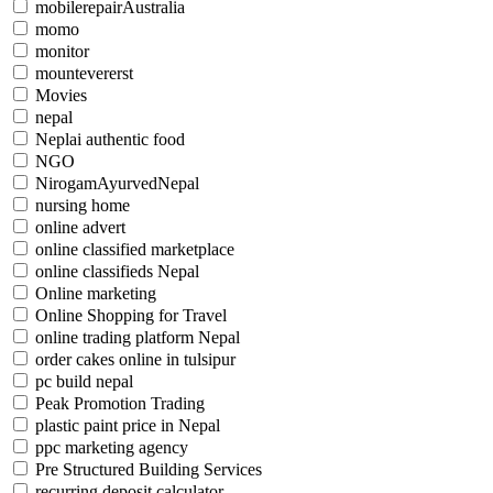
mobilerepairAustralia
momo
monitor
mountevererst
Movies
nepal
Neplai authentic food
NGO
NirogamAyurvedNepal
nursing home
online advert
online classified marketplace
online classifieds Nepal
Online marketing
Online Shopping for Travel
online trading platform Nepal
order cakes online in tulsipur
pc build nepal
Peak Promotion Trading
plastic paint price in Nepal
ppc marketing agency
Pre Structured Building Services
recurring deposit calculator