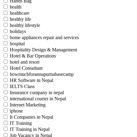
Hands Bag
health
healthcare
healthy life
healthy lifestyle
holidays
home appliances repair and services
hospital
Hospitality Design & Management
Hotel & Bar Operations
hotel and resort
Hotel Consultant
howmuchforannapurnabasecamp
HR Software in Nepal
IELTS Class
Insurance company in nepal
international courier in Nepal
Internet Marketing
iphone
It Companies in Nepal
IT Training
IT Training in Nepal
Job Vacancy in Nepal