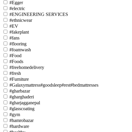
#Egger
#electric
#ENGINEERING SERVICES
#ethnicwear
#EV
#fakeplant
#fans
#flooring
#foamwash
#Food
#Foods
#freehomedelivery
#fresh
#Furniture
#Galaxymattress#goodsleep#rest#bedmattresses
#gharbazar
#gharghaderi
#gharjagganepal
#glasscoating
#gym
#hamrobazar
#hardware