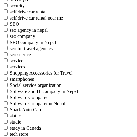
security
self drive car rental
self drive car rental near me
SEO
seo agency in nepal
seo company
SEO company in Nepal
seo for travel agencies
seo service
service
services
Shopping Accessories for Travel
smartphones
Social service organization
Software and IT company in Nepal
Software Company
Software Company in Nepal
Spark Auto Care
statue
studio
study in Canada
tech store