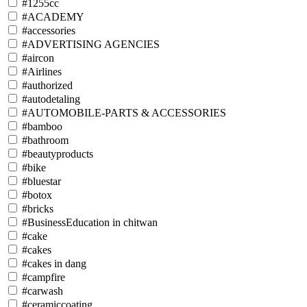
#1255cc
#ACADEMY
#accessories
#ADVERTISING AGENCIES
#aircon
#Airlines
#authorized
#autodetaling
#AUTOMOBILE-PARTS & ACCESSORIES
#bamboo
#bathroom
#beautyproducts
#bike
#bluestar
#botox
#bricks
#BusinessEducation in chitwan
#cake
#cakes
#cakes in dang
#campfire
#carwash
#ceramiccoating