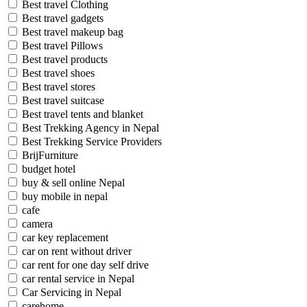
Best travel Clothing
Best travel gadgets
Best travel makeup bag
Best travel Pillows
Best travel products
Best travel shoes
Best travel stores
Best travel suitcase
Best travel tents and blanket
Best Trekking Agency in Nepal
Best Trekking Service Providers
BrijFurniture
budget hotel
buy & sell online Nepal
buy mobile in nepal
cafe
camera
car key replacement
car on rent without driver
car rent for one day self drive
car rental service in Nepal
Car Servicing in Nepal
carehome