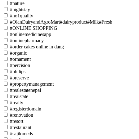
#nature
#nightstay
#no1quality
#OlanDairyandAgroMart#dairyproduct#Milk#Fresh
#ONLINE SHOPPING
#onlinemedicinesapp
#onlinepharmacy
#order cakes online in dang
#organic
#ornament
#percision
#philips
#preserve
#propertymanagement
#realestatenepal
#realstate
#realty
#registerdomain
#renovation
#resort
#restaurant
#sajilomeds