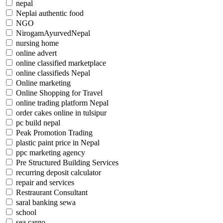
nepal
Neplai authentic food
NGO
NirogamAyurvedNepal
nursing home
online advert
online classified marketplace
online classifieds Nepal
Online marketing
Online Shopping for Travel
online trading platform Nepal
order cakes online in tulsipur
pc build nepal
Peak Promotion Trading
plastic paint price in Nepal
ppc marketing agency
Pre Structured Building Services
recurring deposit calculator
repair and services
Restraurant Consultant
saral banking sewa
school
sea cargo