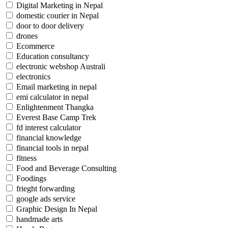
Digital Marketing in Nepal
domestic courier in Nepal
door to door delivery
drones
Ecommerce
Education consultancy
electronic webshop Australi
electronics
Email marketing in nepal
emi calculator in nepal
Enlightenment Thangka
Everest Base Camp Trek
fd interest calculator
financial knowledge
financial tools in nepal
fitness
Food and Beverage Consulting
Foodings
frieght forwarding
google ads service
Graphic Design In Nepal
handmade arts