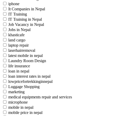
iphone
It Companies in Nepal
IT Training
IT Training in Nepal
Job Vacancy in Nepal
Jobs in Nepal
khasticafe
land cargo
laptop repair
laserhairremoval
latest mobile in nepal
Laundry Room Design
life insurance
loan in nepal
loan interest rates in nepal
lowpricefortrekkinginnepal
Luggage Shopping
marketing
medical equipments repair and services
microphone
mobile in nepal
mobile price in nepal