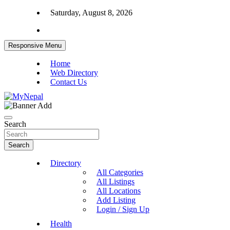
Skip
Saturday, August 8, 2026
to
content
Responsive Menu
Home
Web Directory
Contact Us
News and Entertainment Nepal
MyNepal
Search
Search
Directory
All Categories
All Listings
All Locations
Add Listing
Login / Sign Up
Health