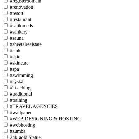
#registerdomain
#renovation
#resort
#restaurant
#sajilomeds
#sanitary
#sauna
#sheetalrealstate
#sink
#skin
#skincare
#spa
#swimming
#syska
#Teaching
#traditional
#training
#TRAVEL AGENCIES
#wallpaper
#WEB DESIGNING & HOSTING
#webhosting
#zumba
24k gold Statue