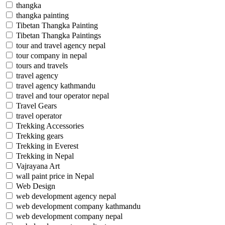
thangka
thangka painting
Tibetan Thangka Painting
Tibetan Thangka Paintings
tour and travel agency nepal
tour company in nepal
tours and travels
travel agency
travel agency kathmandu
travel and tour operator nepal
Travel Gears
travel operator
Trekking Accessories
Trekking gears
Trekking in Everest
Trekking in Nepal
Vajrayana Art
wall paint price in Nepal
Web Design
web development agency nepal
web development company kathmandu
web development company nepal