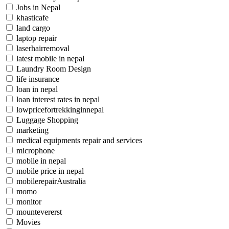
Jobs in Nepal
khasticafe
land cargo
laptop repair
laserhairremoval
latest mobile in nepal
Laundry Room Design
life insurance
loan in nepal
loan interest rates in nepal
lowpricefortrekkinginnepal
Luggage Shopping
marketing
medical equipments repair and services
microphone
mobile in nepal
mobile price in nepal
mobilerepairAustralia
momo
monitor
mountevererst
Movies