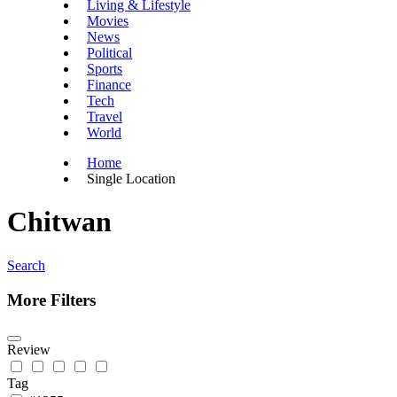
Living & Lifestyle
Movies
News
Political
Sports
Finance
Tech
Travel
World
Home
Single Location
Chitwan
Search
More Filters
Review
Tag