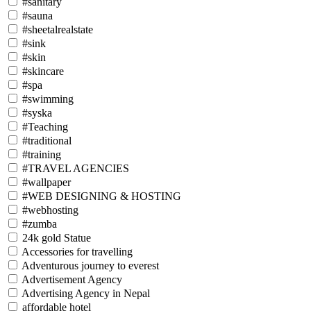
#sanitary
#sauna
#sheetalrealstate
#sink
#skin
#skincare
#spa
#swimming
#syska
#Teaching
#traditional
#training
#TRAVEL AGENCIES
#wallpaper
#WEB DESIGNING & HOSTING
#webhosting
#zumba
24k gold Statue
Accessories for travelling
Adventurous journey to everest
Advertisement Agency
Advertising Agency in Nepal
affordable hotel