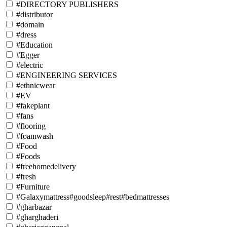
#DIRECTORY PUBLISHERS
#distributor
#domain
#dress
#Education
#Egger
#electric
#ENGINEERING SERVICES
#ethnicwear
#EV
#fakeplant
#fans
#flooring
#foamwash
#Food
#Foods
#freehomedelivery
#fresh
#Furniture
#Galaxymattress#goodsleep#rest#bedmattresses
#gharbazar
#gharghaderi