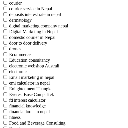
courier
courier service in Nepal
deposits interest rate in nepal
dermatology
digital marketing company nepal
Digital Marketing in Nepal
domestic courier in Nepal
door to door delivery
drones
Ecommerce
Education consultancy
electronic webshop Australi
electronics
Email marketing in nepal
emi calculator in nepal
Enlightenment Thangka
Everest Base Camp Trek
fd interest calculator
financial knowledge
financial tools in nepal
fitness
Food and Beverage Consulting