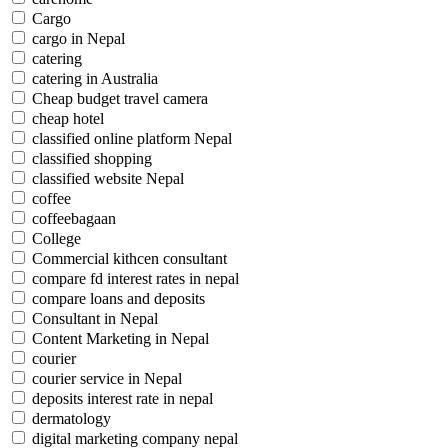
Cargo
cargo in Nepal
catering
catering in Australia
Cheap budget travel camera
cheap hotel
classified online platform Nepal
classified shopping
classified website Nepal
coffee
coffeebagaan
College
Commercial kithcen consultant
compare fd interest rates in nepal
compare loans and deposits
Consultant in Nepal
Content Marketing in Nepal
courier
courier service in Nepal
deposits interest rate in nepal
dermatology
digital marketing company nepal