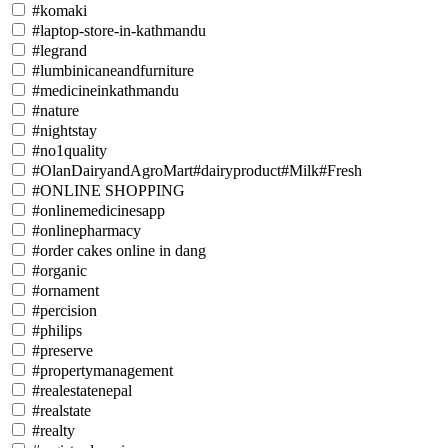
#komaki
#laptop-store-in-kathmandu
#legrand
#lumbinicaneandfurniture
#medicineinkathmandu
#nature
#nightstay
#no1quality
#OlanDairyandAgroMart#dairyproduct#Milk#Fresh
#ONLINE SHOPPING
#onlinemedicinesapp
#onlinepharmacy
#order cakes online in dang
#organic
#ornament
#percision
#philips
#preserve
#propertymanagement
#realestatenepal
#realstate
#realty