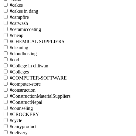
#cakes
#cakes in dang
#campfire
#carwash
#ceramiccoating
#cheap
#CHEMICAL SUPPLIERS
#cleaning
#cloudhosting
#cod
#College in chitwan
#Colleges
#COMPUTER-SOFTWARE
#computer-store
#construction
#ConstructionMaterialSuppliers
#ConstructNepal
#counseling
#CROCKERY
#cycle
#dairyproduct
#delivery