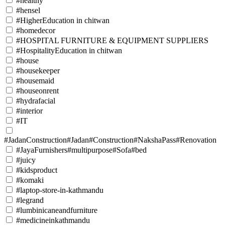
#healthy
#hensel
#HigherEducation in chitwan
#homedecor
#HOSPITAL FURNITURE & EQUIPMENT SUPPLIERS
#HospitalityEducation in chitwan
#house
#housekeeper
#housemaid
#houseonrent
#hydrafacial
#interior
#IT
#JadanConstruction#Jadan#Construction#NakshaPass#Renovation
#JayaFurnishers#multipurpose#Sofa#bed
#juicy
#kidsproduct
#komaki
#laptop-store-in-kathmandu
#legrand
#lumbinicaneandfurniture
#medicineinkathmandu