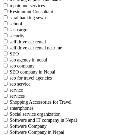
repair and services
Restraurant Consultant
saral banking sewa
school
sea cargo
security
self drive car rental
self drive car rental near me
SEO
seo agency in nepal
seo company
SEO company in Nepal
seo for travel agencies
seo service
service
services
Shopping Accessories for Travel
smartphones
Social service organization
Software and IT company in Nepal
Software Company
Software Company in Nepal