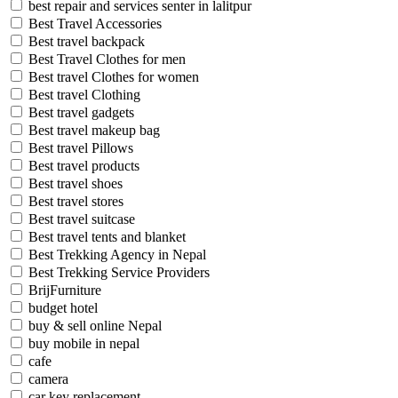
best repair and services senter in lalitpur
Best Travel Accessories
Best travel backpack
Best Travel Clothes for men
Best travel Clothes for women
Best travel Clothing
Best travel gadgets
Best travel makeup bag
Best travel Pillows
Best travel products
Best travel shoes
Best travel stores
Best travel suitcase
Best travel tents and blanket
Best Trekking Agency in Nepal
Best Trekking Service Providers
BrijFurniture
budget hotel
buy & sell online Nepal
buy mobile in nepal
cafe
camera
car key replacement