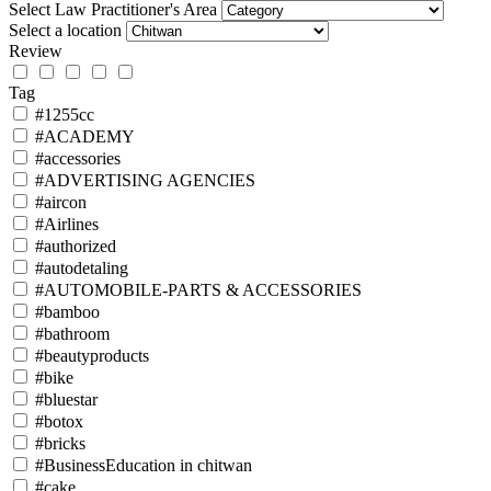
Select Law Practitioner's Area
Select a location
Review
Tag
#1255cc
#ACADEMY
#accessories
#ADVERTISING AGENCIES
#aircon
#Airlines
#authorized
#autodetaling
#AUTOMOBILE-PARTS & ACCESSORIES
#bamboo
#bathroom
#beautyproducts
#bike
#bluestar
#botox
#bricks
#BusinessEducation in chitwan
#cake