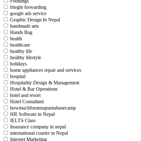
Foodings
frieght forwarding
google ads service
Graphic Design In Nepal
handmade arts
Hands Bag
health
healthcare
healthy life
healthy lifestyle
holidays
home appliances repair and services
hospital
Hospitality Design & Management
Hotel & Bar Operations
hotel and resort
Hotel Consultant
howmuchforannapurnabasecamp
HR Software in Nepal
IELTS Class
Insurance company in nepal
international courier in Nepal
Internet Marketing