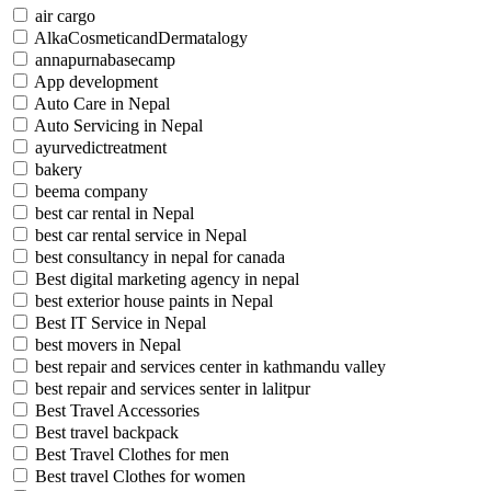
air cargo
AlkaCosmeticandDermatalogy
annapurnabasecamp
App development
Auto Care in Nepal
Auto Servicing in Nepal
ayurvedictreatment
bakery
beema company
best car rental in Nepal
best car rental service in Nepal
best consultancy in nepal for canada
Best digital marketing agency in nepal
best exterior house paints in Nepal
Best IT Service in Nepal
best movers in Nepal
best repair and services center in kathmandu valley
best repair and services senter in lalitpur
Best Travel Accessories
Best travel backpack
Best Travel Clothes for men
Best travel Clothes for women