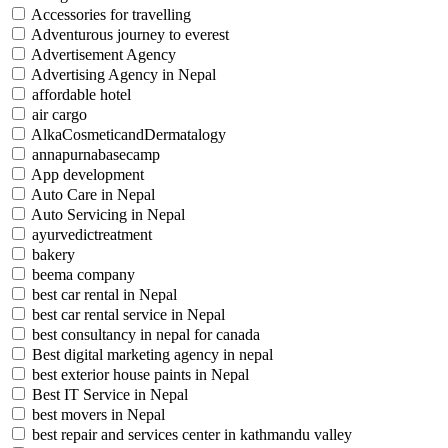
Accessories for travelling
Adventurous journey to everest
Advertisement Agency
Advertising Agency in Nepal
affordable hotel
air cargo
AlkaCosmeticandDermatalogy
annapurnabasecamp
App development
Auto Care in Nepal
Auto Servicing in Nepal
ayurvedictreatment
bakery
beema company
best car rental in Nepal
best car rental service in Nepal
best consultancy in nepal for canada
Best digital marketing agency in nepal
best exterior house paints in Nepal
Best IT Service in Nepal
best movers in Nepal
best repair and services center in kathmandu valley