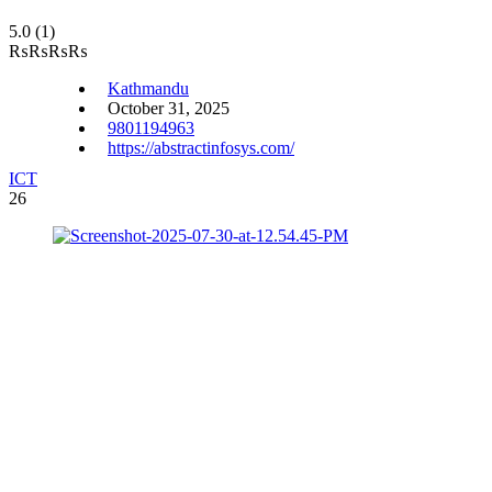
5.0
(1)
₨
₨
₨
₨
Kathmandu
October 31, 2025
9801194963
https://abstractinfosys.com/
ICT
26