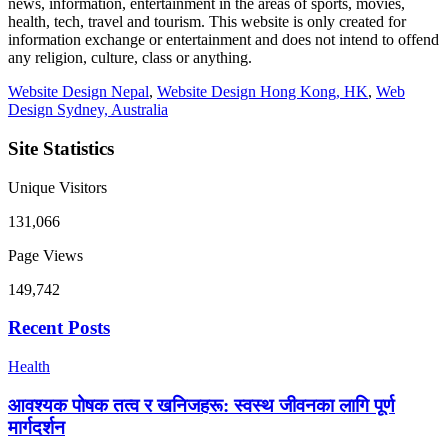
news, information, entertainment in the areas of sports, movies,
health, tech, travel and tourism. This website is only created for
information exchange or entertainment and does not intend to offend
any religion, culture, class or anything.
Website Design Nepal
,
Website Design Hong Kong, HK
,
Web
Design Sydney, Australia
Site Statistics
Unique Visitors
131,066
Page Views
149,742
Recent Posts
Health
आवश्यक पोषक तत्व र खनिजहरू: स्वस्थ जीवनका लागि पूर्ण
मार्गदर्शन