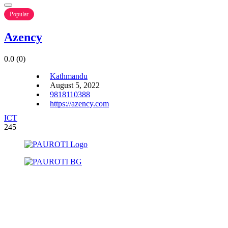
Popular
Azency
0.0
(0)
Kathmandu
August 5, 2022
9818110388
https://azency.com
ICT
245