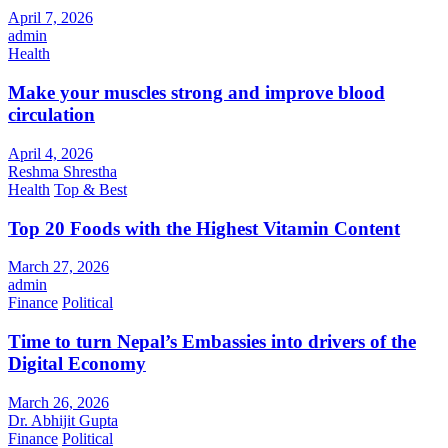
April 7, 2026
admin
Health
Make your muscles strong and improve blood
circulation
April 4, 2026
Reshma Shrestha
Health
Top & Best
Top 20 Foods with the Highest Vitamin Content
March 27, 2026
admin
Finance
Political
Time to turn Nepal’s Embassies into drivers of the
Digital Economy
March 26, 2026
Dr. Abhijit Gupta
Finance
Political