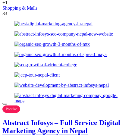
+1
Shopping & Malls
33
Popular
Abstract Infosys – Full Service Digital
Marketing Agency in Nepal