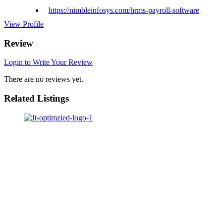
https://nimbleinfosys.com/hrms-payroll-software
View Profile
Review
Login to Write Your Review
There are no reviews yet.
Related Listings