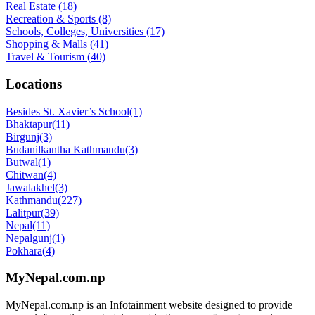
Real Estate
(18)
Recreation & Sports
(8)
Schools, Colleges, Universities
(17)
Shopping & Malls
(41)
Travel & Tourism
(40)
Locations
Besides St. Xavier’s School
(1)
Bhaktapur
(11)
Birgunj
(3)
Budanilkantha Kathmandu
(3)
Butwal
(1)
Chitwan
(4)
Jawalakhel
(3)
Kathmandu
(227)
Lalitpur
(39)
Nepal
(11)
Nepalgunj
(1)
Pokhara
(4)
MyNepal.com.np
MyNepal.com.np is an Infotainment website designed to provide