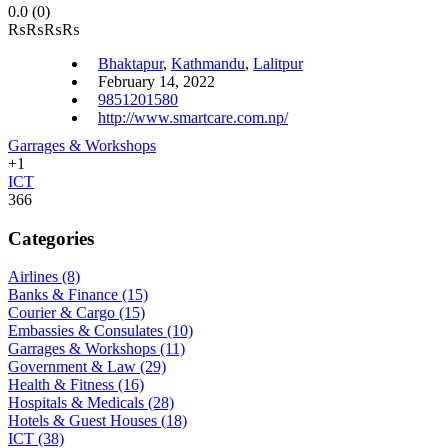
0.0
(0)
₨
₨
₨
₨
Bhaktapur
,
Kathmandu
,
Lalitpur
February 14, 2022
9851201580
http://www.smartcare.com.np/
Garrages & Workshops
+1
ICT
366
Categories
Airlines
(8)
Banks & Finance
(15)
Courier & Cargo
(15)
Embassies & Consulates
(10)
Garrages & Workshops
(11)
Government & Law
(29)
Health & Fitness
(16)
Hospitals & Medicals
(28)
Hotels & Guest Houses
(18)
ICT
(38)