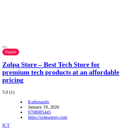
Popular
Zolpa Store – Best Tech Store for
premium tech products at an affordable
pricing
5.0
(1)
Kathmandu
January 19, 2026
9708085445
https://zolpastore.com
ICT