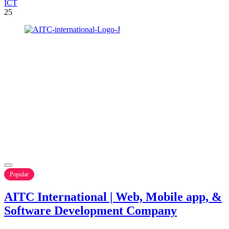
ICT
25
Popular
AITC International | Web, Mobile app, &
Software Development Company