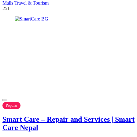
Malls
Travel & Tourism
251
Popular
Smart Care – Repair and Services | Smart
Care Nepal