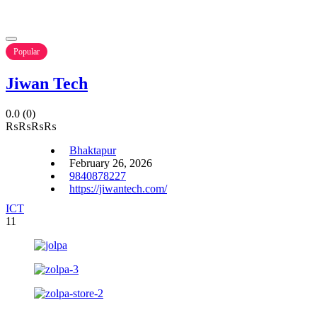
Popular
Jiwan Tech
0.0
(0)
₨
₨
₨
₨
Bhaktapur
February 26, 2026
9840878227
https://jiwantech.com/
ICT
11