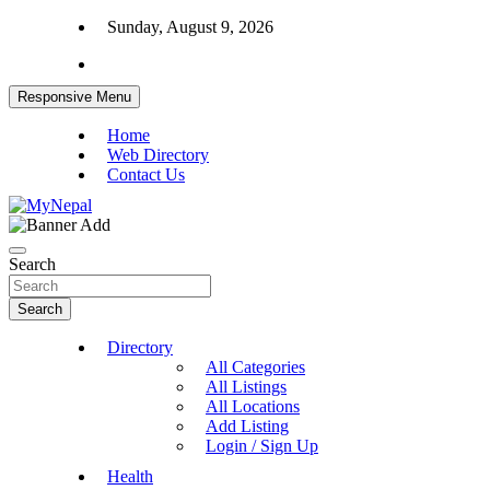
Skip
Sunday, August 9, 2026
to
content
Responsive Menu
Home
Web Directory
Contact Us
News and Entertainment Nepal
MyNepal
Search
Search
Directory
All Categories
All Listings
All Locations
Add Listing
Login / Sign Up
Health