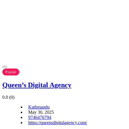
Popular
Queen’s Digital Agency
0.0
(0)
Kathmandu
May 30, 2025
9746476794
https://queensdigitalagency.com/