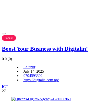
Popular
Boost Your Business with Digitalin!
0.0
(0)
Lalitpur
July 14, 2025
9704593302
https://digitalin.com.np/
ICT
27