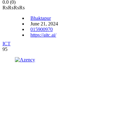
0.0
(0)
₨
₨
₨
₨
Bhaktapur
June 21, 2024
015900970
https://aitc.ai/
ICT
95