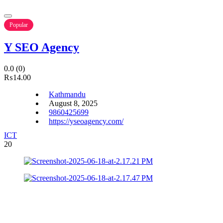
Popular
Y SEO Agency
0.0
(0)
₨14.00
Kathmandu
August 8, 2025
9860425699
https://yseoagency.com/
ICT
20