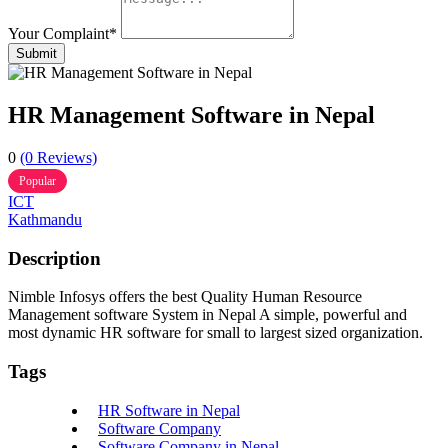
Your Complaint
*
Submit
HR Management Software in Nepal
0
(0 Reviews)
Popular
ICT
Kathmandu
Description
Nimble Infosys offers the best Quality Human Resource
Management software System in Nepal A simple, powerful and
most dynamic HR software for small to largest sized organization.
Tags
HR Software in Nepal
Software Company
Software Company in Nepal