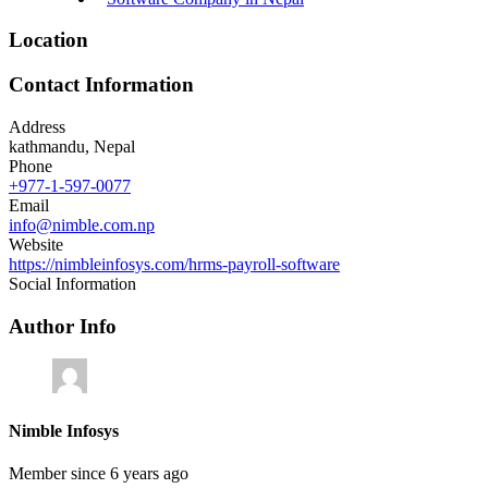
Location
Contact Information
Address
kathmandu, Nepal
Phone
+977-1-597-0077
Email
info@nimble.com.np
Website
https://nimbleinfosys.com/hrms-payroll-software
Social Information
Author Info
Nimble Infosys
Member since 6 years ago