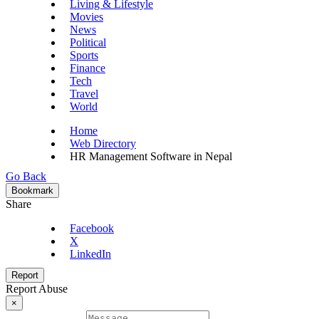
Living & Lifestyle
Movies
News
Political
Sports
Finance
Tech
Travel
World
Home
Web Directory
HR Management Software in Nepal
Go Back
Bookmark
Share
Facebook
X
LinkedIn
Report
Report Abuse
×