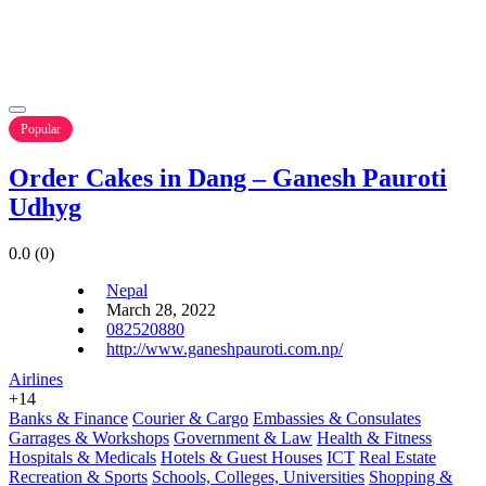
Popular
Order Cakes in Dang – Ganesh Pauroti
Udhyg
0.0
(0)
Nepal
March 28, 2022
082520880
http://www.ganeshpauroti.com.np/
Airlines
+14
Banks & Finance
Courier & Cargo
Embassies & Consulates
Garrages & Workshops
Government & Law
Health & Fitness
Hospitals & Medicals
Hotels & Guest Houses
ICT
Real Estate
Recreation & Sports
Schools, Colleges, Universities
Shopping &