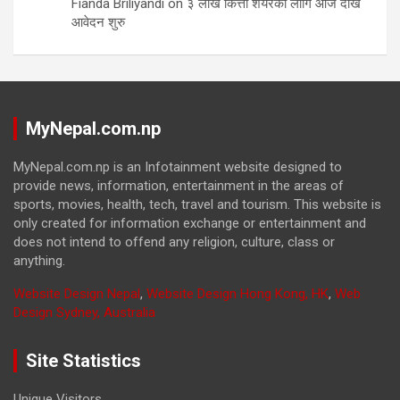
Fianda Briliyandi
on
३ लाख कित्ता शेयरको लागि आज देखि
आवेदन शुरु
MyNepal.com.np
MyNepal.com.np is an Infotainment website designed to
provide news, information, entertainment in the areas of
sports, movies, health, tech, travel and tourism. This website is
only created for information exchange or entertainment and
does not intend to offend any religion, culture, class or
anything.
Website Design Nepal
,
Website Design Hong Kong, HK
,
Web
Design Sydney, Australia
Site Statistics
Unique Visitors