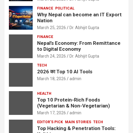
FINANCE
POLITICAL
Why Nepal can become an IT Export
Nation
March 25, 2026
Dr. Abhijit Gupta
FINANCE
Nepal’s Economy: From Remittance
to Digital Economy
March 24, 2026
Dr. Abhijit Gupta
TECH
2026 का Top 10 AI Tools
March 18, 2026
admin
HEALTH
Top 10 Protein-Rich Foods
(Vegetarian & Non-Vegetarian)
March 17, 2026
admin
EDITOR'S PICK
MAIN STORIES
TECH
Top Hacking & Penetration Tools: