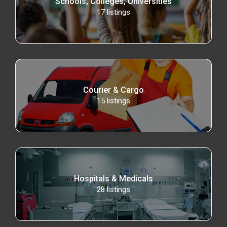
Schools, Colleges, Universities
17
listings
Courier & Cargo
15
listings
Hospitals & Medicals
28
listings