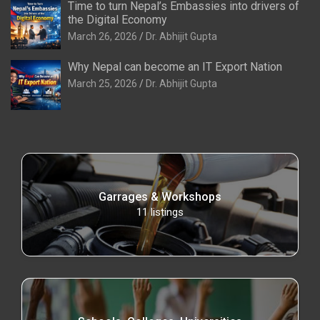
Time to turn Nepal’s Embassies into drivers of
the Digital Economy
March 26, 2026
Dr. Abhijit Gupta
Why Nepal can become an IT Export Nation
March 25, 2026
Dr. Abhijit Gupta
Garrages & Workshops
11
listings