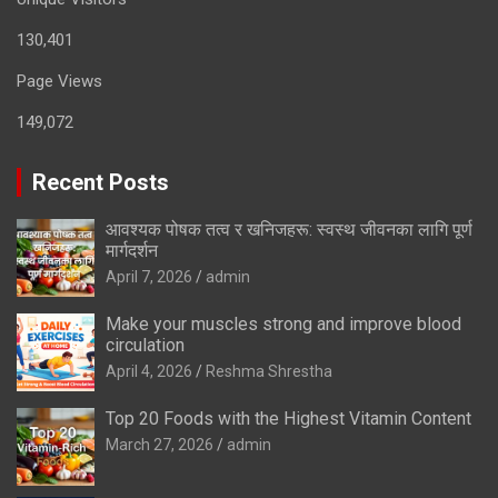
130,401
Page Views
149,072
Recent Posts
आवश्यक पोषक तत्व र खनिजहरू: स्वस्थ जीवनका लागि पूर्ण
मार्गदर्शन
April 7, 2026
admin
Make your muscles strong and improve blood
circulation
April 4, 2026
Reshma Shrestha
Top 20 Foods with the Highest Vitamin Content
March 27, 2026
admin