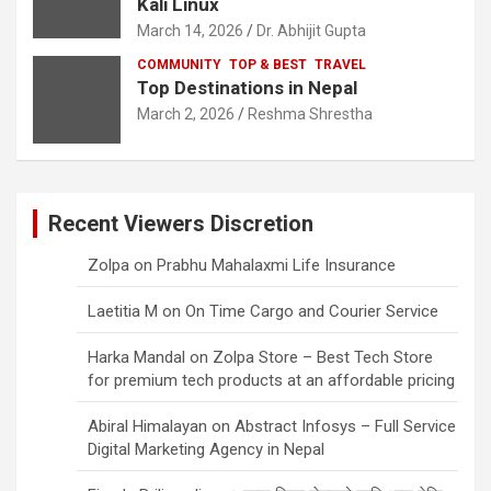
Kali Linux
March 14, 2026
Dr. Abhijit Gupta
COMMUNITY
TOP & BEST
TRAVEL
Top Destinations in Nepal
March 2, 2026
Reshma Shrestha
Recent Viewers Discretion
Zolpa
on
Prabhu Mahalaxmi Life Insurance
Laetitia M
on
On Time Cargo and Courier Service
Harka Mandal
on
Zolpa Store – Best Tech Store
for premium tech products at an affordable pricing
Abiral Himalayan
on
Abstract Infosys – Full Service
Digital Marketing Agency in Nepal