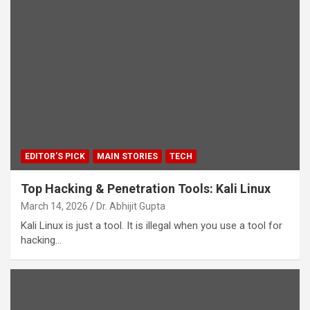
EDITOR'S PICK
MAIN STORIES
TECH
Top Hacking & Penetration Tools: Kali Linux
March 14, 2026
Dr. Abhijit Gupta
Kali Linux is just a tool. It is illegal when you use a tool for
hacking…