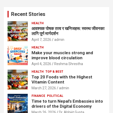
r
c
Recent Stories
h
HEALTH
आवश्यक पोषक तत्व र खनिजहरू: स्वस्थ जीवनका
लागि पूर्ण मार्गदर्शन
April 7, 2026
admin
HEALTH
Make your muscles strong and
improve blood circulation
April 4, 2026
Reshma Shrestha
HEALTH
TOP & BEST
Top 20 Foods with the Highest
Vitamin Content
March 27, 2026
admin
FINANCE
POLITICAL
Time to turn Nepal’s Embassies into
drivers of the Digital Economy
March 26, 2026
Dr. Abhijit Gupta