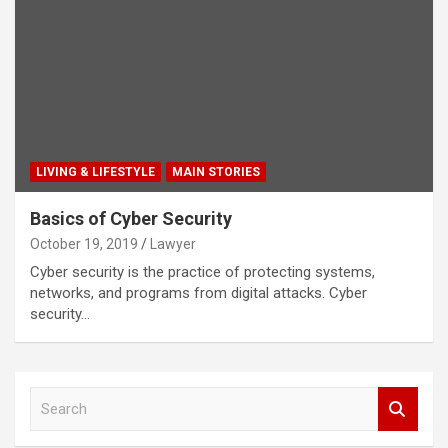
LIVING & LIFESTYLE
MAIN STORIES
Basics of Cyber Security
October 19, 2019
Lawyer
Cyber security is the practice of protecting systems,
networks, and programs from digital attacks. Cyber
security…
S
e
a