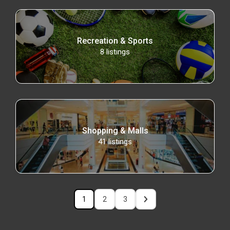
Recreation & Sports
8
listings
Shopping & Malls
41
listings
1
2
3