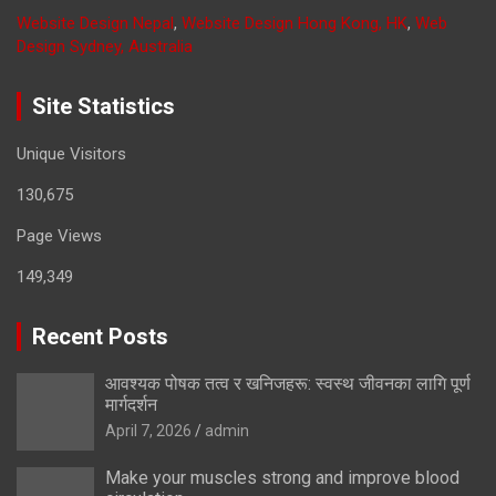
Website Design Nepal
,
Website Design Hong Kong, HK
,
Web
Design Sydney, Australia
Site Statistics
Unique Visitors
130,675
Page Views
149,349
Recent Posts
आवश्यक पोषक तत्व र खनिजहरू: स्वस्थ जीवनका लागि पूर्ण
मार्गदर्शन
April 7, 2026
admin
Make your muscles strong and improve blood