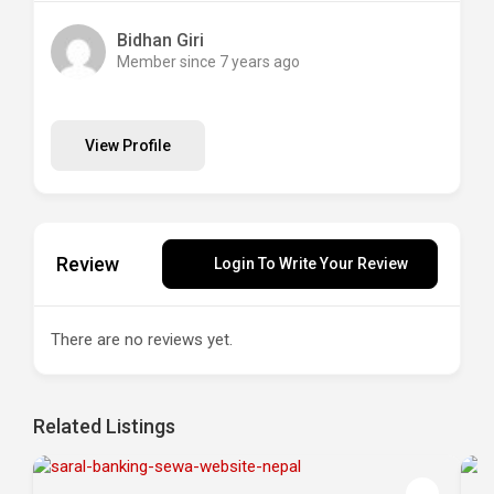
Bidhan Giri
Member since 7 years ago
View Profile
Review
Login To Write Your Review
There are no reviews yet.
Related Listings