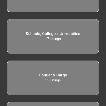
Schools, Colleges, Universities
17
listings
Courier & Cargo
15
listings