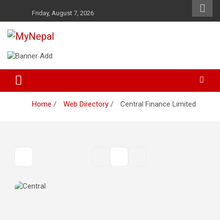
Skip
Friday, August 7, 2026
to
content
News and Entertainment Nepal
MyNepal
Home
Web Directory
Central Finance Limited