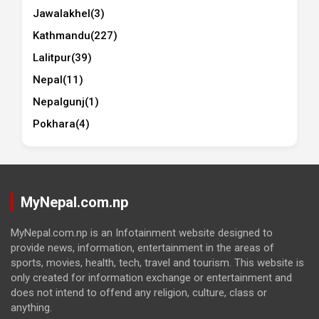
Jawalakhel
(3)
Kathmandu
(227)
Lalitpur
(39)
Nepal
(11)
Nepalgunj
(1)
Pokhara
(4)
MyNepal.com.np
MyNepal.com.np is an Infotainment website designed to
provide news, information, entertainment in the areas of
sports, movies, health, tech, travel and tourism. This website is
only created for information exchange or entertainment and
does not intend to offend any religion, culture, class or
anything.