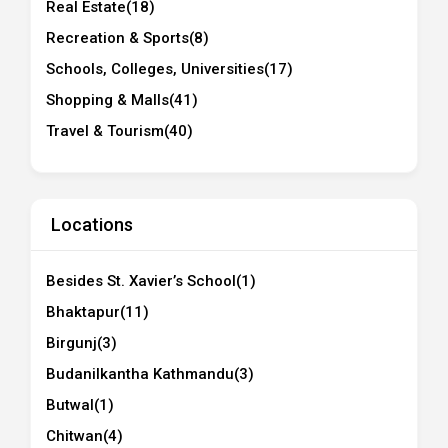
Real Estate
(18)
Recreation & Sports
(8)
Schools, Colleges, Universities
(17)
Shopping & Malls
(41)
Travel & Tourism
(40)
Locations
Besides St. Xavier’s School
(1)
Bhaktapur
(11)
Birgunj
(3)
Budanilkantha Kathmandu
(3)
Butwal
(1)
Chitwan
(4)