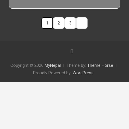
1
2
3
Copyright © 2026
MyNepal
Theme by:
Theme Horse
Proudly Powered by:
WordPress