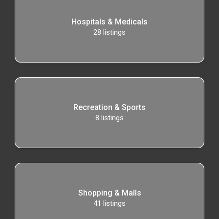
Hospitals & Medicals
28
listings
Recreation & Sports
8
listings
Shopping & Malls
41
listings