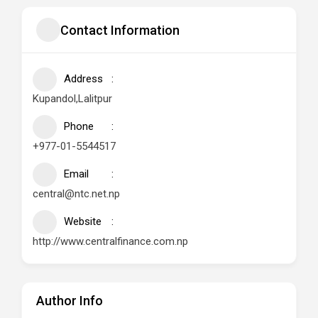
Contact Information
Address
Kupandol,Lalitpur
Phone
+977-01-5544517
Email
central@ntc.net.np
Website
http://www.centralfinance.com.np
Author Info