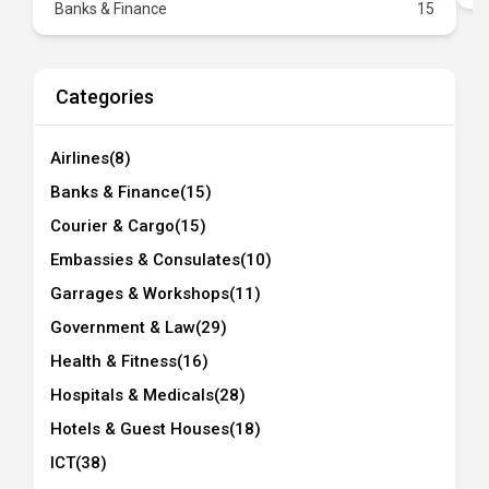
Banks & Finance
15
Categories
Airlines
(8)
Banks & Finance
(15)
Courier & Cargo
(15)
Embassies & Consulates
(10)
Garrages & Workshops
(11)
Government & Law
(29)
Health & Fitness
(16)
Hospitals & Medicals
(28)
Hotels & Guest Houses
(18)
ICT
(38)