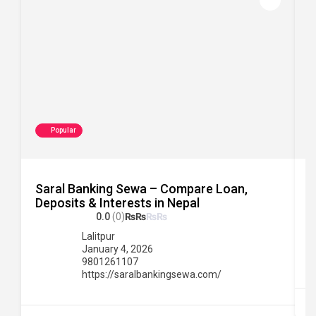
Popular
Saral Banking Sewa – Compare Loan,
C
Deposits & Interests in Nepal
0.0
(0)
₨
₨
₨
₨
Lalitpur
January 4, 2026
9801261107
https://saralbankingsewa.com/
B