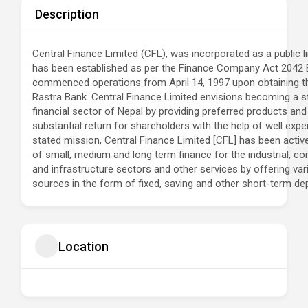
Description
Central Finance Limited (CFL), was incorporated as a public li
has been established as per the Finance Company Act 2042 
commenced operations from April 14, 1997 upon obtaining th
Rastra Bank. Central Finance Limited envisions becoming a st
financial sector of Nepal by providing preferred products and
substantial return for shareholders with the help of well exp
stated mission, Central Finance Limited [CFL] has been active
of small, medium and long term finance for the industrial, com
and infrastructure sectors and other services by offering vario
sources in the form of fixed, saving and other short-term dep
Location