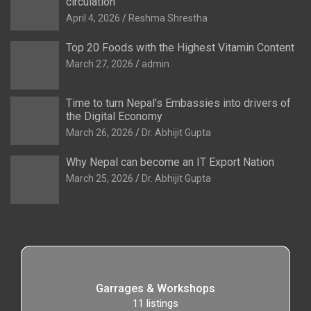
circulation
April 4, 2026
Reshma Shrestha
Top 20 Foods with the Highest Vitamin Content
March 27, 2026
admin
Time to turn Nepal’s Embassies into drivers of
the Digital Economy
March 26, 2026
Dr. Abhijit Gupta
Why Nepal can become an IT Export Nation
March 25, 2026
Dr. Abhijit Gupta
Garrages & Workshops
11
listings