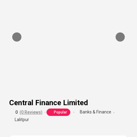
Central Finance Limited
Banks & Finance
0
(0 Reviews)
Popular
Lalitpur