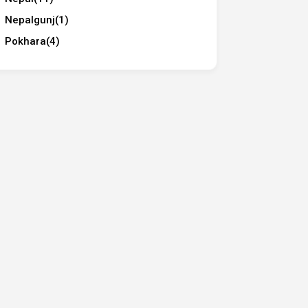
Nepalgunj
(1)
Pokhara
(4)