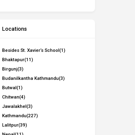
Locations
Besides St. Xavier’s School
(1)
Bhaktapur
(11)
Birgunj
(3)
Budanilkantha Kathmandu
(3)
Butwal
(1)
Chitwan
(4)
Jawalakhel
(3)
Kathmandu
(227)
Lalitpur
(39)
Nepal
(11)