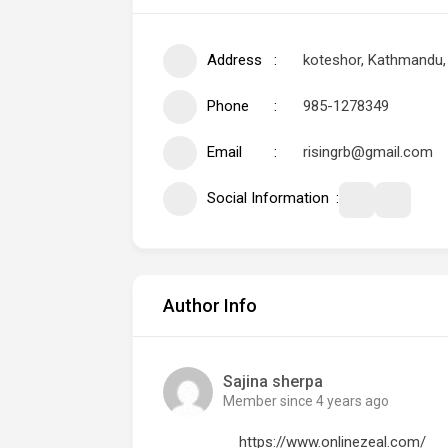
Address
koteshor, Kathmandu,
Phone
985-1278349
Email
risingrb@gmail.com
Social Information
Author Info
Sajina sherpa
Member since 4 years ago
https://www.onlinezeal.com/