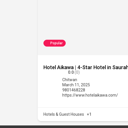
Popular
Hotel Aikawa | 4-Star Hotel in Saur
0.0
(0)
Chitwan
March 11, 2025
9801468228
https://www.hotelaikawa.com/
Hotels & Guest Houses
+1