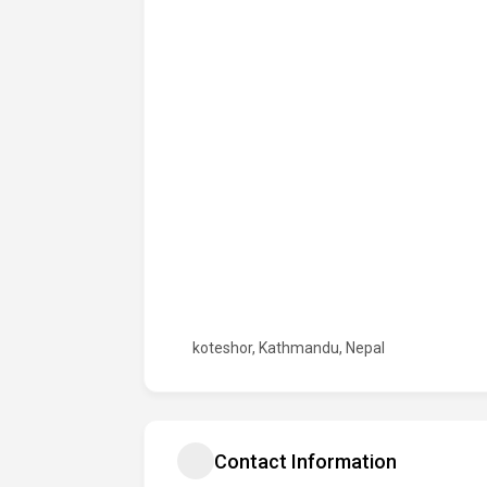
koteshor, Kathmandu, Nepal
Contact Information