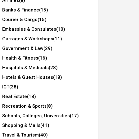
Airlines
(8)
Banks & Finance
(15)
Courier & Cargo
(15)
Embassies & Consulates
(10)
Garrages & Workshops
(11)
Government & Law
(29)
Health & Fitness
(16)
Hospitals & Medicals
(28)
Hotels & Guest Houses
(18)
ICT
(38)
Real Estate
(18)
Recreation & Sports
(8)
Schools, Colleges, Universities
(17)
Shopping & Malls
(41)
Travel & Tourism
(40)