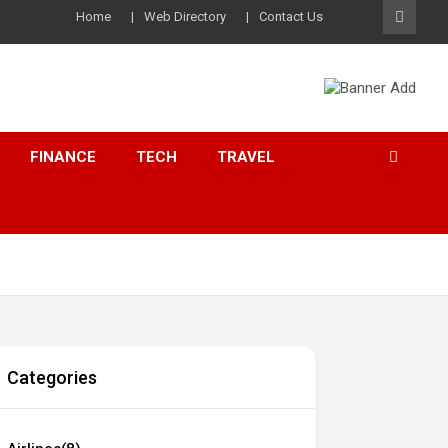
Home
Web Directory
Contact Us
FINANCE
TECH
TRAVEL
Categories