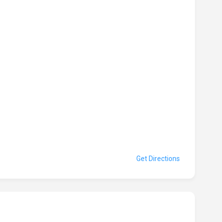
Get Directions