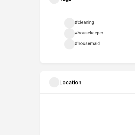
#cleaning
#housekeeper
#housemaid
Location