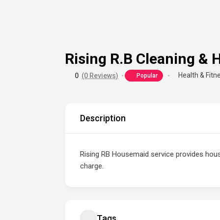
Rising R.B Cleaning &
Health & Fitn
0
(0 Reviews)
Popular
Description
Rising RB Housemaid service provides hou
charge.
Tags