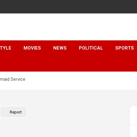
STYLE
MOVIES
NEWS
POLITICAL
SPORTS
emaid Service
Report