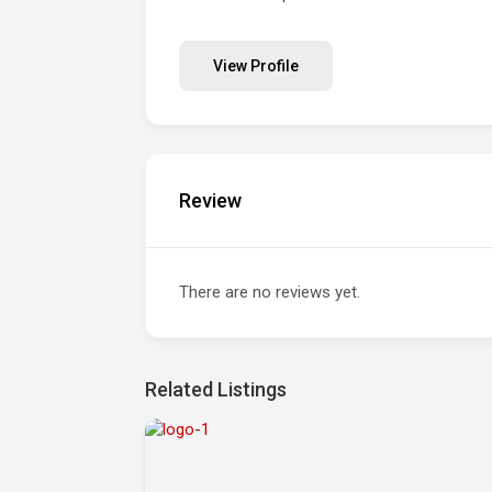
View Profile
Review
There are no reviews yet.
Related Listings