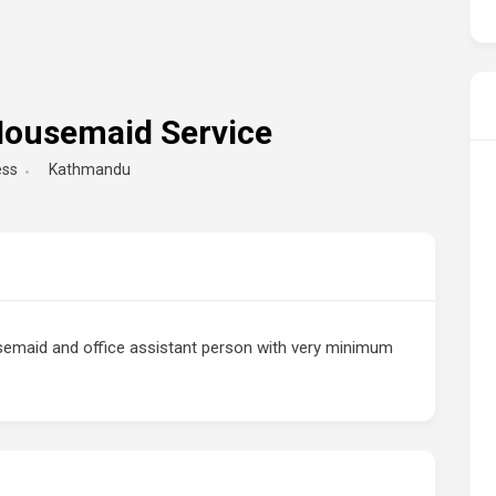
 Housemaid Service
ess
Kathmandu
semaid and office assistant person with very minimum