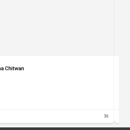
P
aha Chitwan
Lot
36
Healt