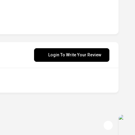
Login To Write Your Review