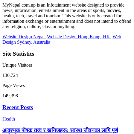
MyNepal.com.np is an Infotainment website designed to provide
news, information, entertainment in the areas of sports, movies,
health, tech, travel and tourism. This website is only created for
information exchange or entertainment and does not intend to offend
any religion, culture, class or anything.
Website Design Nepal
,
Website Design Hong Kong, HK
,
Web
Design Sydney, Australia
Site Statistics
Unique Visitors
130,724
Page Views
149,398
Recent Posts
Health
आवश्यक पोषक तत्व र खनिजहरू: स्वस्थ जीवनका लागि पूर्ण