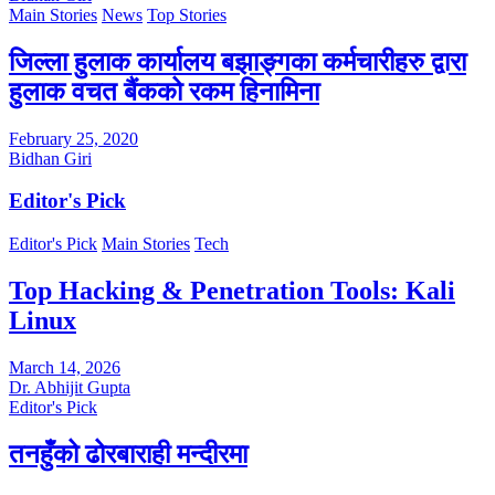
Main Stories
News
Top Stories
जिल्ला हुलाक कार्यालय बझाङ्गका कर्मचारीहरु द्वारा
हुलाक वचत बैंकको रकम हिनामिना
February 25, 2020
Bidhan Giri
Editor's Pick
Editor's Pick
Main Stories
Tech
Top Hacking & Penetration Tools: Kali
Linux
March 14, 2026
Dr. Abhijit Gupta
Editor's Pick
तनहुँको ढोरबाराही मन्दीरमा