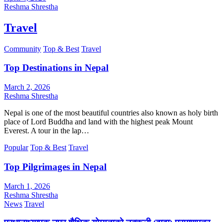
Reshma Shrestha
Travel
Community
Top & Best
Travel
Top Destinations in Nepal
March 2, 2026
Reshma Shrestha
Nepal is one of the most beautiful countries also known as holy birth
place of Lord Buddha and land with the highest peak Mount
Everest. A tour in the lap…
Popular
Top & Best
Travel
Top Pilgrimages in Nepal
March 1, 2026
Reshma Shrestha
News
Travel