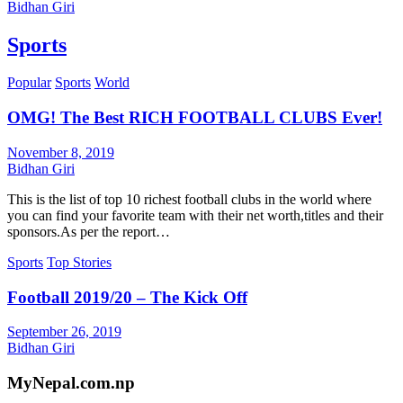
Bidhan Giri
Sports
Popular
Sports
World
OMG! The Best RICH FOOTBALL CLUBS Ever!
November 8, 2019
Bidhan Giri
This is the list of top 10 richest football clubs in the world where
you can find your favorite team with their net worth,titles and their
sponsors.As per the report…
Sports
Top Stories
Football 2019/20 – The Kick Off
September 26, 2019
Bidhan Giri
MyNepal.com.np