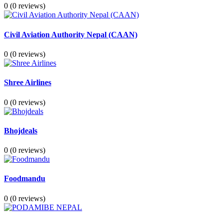
0
(0 reviews)
Civil Aviation Authority Nepal (CAAN)
0
(0 reviews)
Shree Airlines
0
(0 reviews)
Bhojdeals
0
(0 reviews)
Foodmandu
0
(0 reviews)