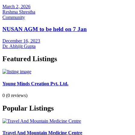
March 2, 2026
Reshma Shrestha
Community
NUSAN AGM to be held on 7 Jan
December 16, 2023
Dr. Abhijit Gupta
Featured Listings
Young Minds Creation Pvt. Ltd.
0
(0 reviews)
Popular Listings
Travel And Mountain Medicine Centre