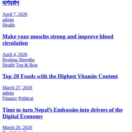
मार्गदर्शन
April 7, 2026
admin
Health
Make your muscles strong and improve blood
circulation
April 4, 2026
Reshma Shrestha
Health
Top & Best
Top 20 Foods with the Highest Vitamin Content
March 27, 2026
admin
Finance
Political
Time to turn Nepal’s Embassies into drivers of the
Digital Economy
March 26, 2026