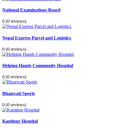
National Examinations Board
0
(0 reviews)
Nepal Express Parcel and Logistics
0
(0 reviews)
Helping Hands Community Hospital
0
(0 reviews)
Bhagwati Sports
0
(0 reviews)
Kantipur Hospital