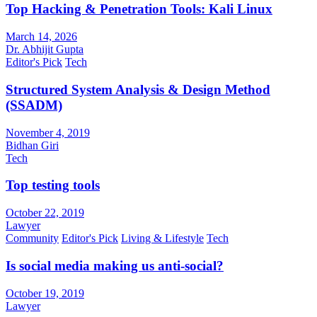
Top Hacking & Penetration Tools: Kali Linux
March 14, 2026
Dr. Abhijit Gupta
Editor's Pick
Tech
Structured System Analysis & Design Method
(SSADM)
November 4, 2019
Bidhan Giri
Tech
Top testing tools
October 22, 2019
Lawyer
Community
Editor's Pick
Living & Lifestyle
Tech
Is social media making us anti-social?
October 19, 2019
Lawyer