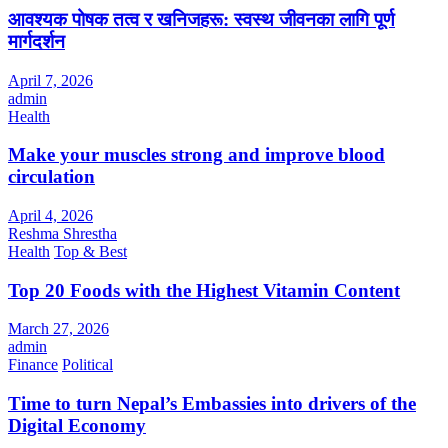
आवश्यक पोषक तत्व र खनिजहरू: स्वस्थ जीवनका लागि पूर्ण
मार्गदर्शन
April 7, 2026
admin
Health
Make your muscles strong and improve blood
circulation
April 4, 2026
Reshma Shrestha
Health
Top & Best
Top 20 Foods with the Highest Vitamin Content
March 27, 2026
admin
Finance
Political
Time to turn Nepal’s Embassies into drivers of the
Digital Economy