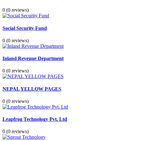
0
(0 reviews)
Social Security Fund
0
(0 reviews)
Inland Revenue Department
0
(0 reviews)
NEPAL YELLOW PAGES
0
(0 reviews)
Leapfrog Technology Pvt. Ltd
0
(0 reviews)