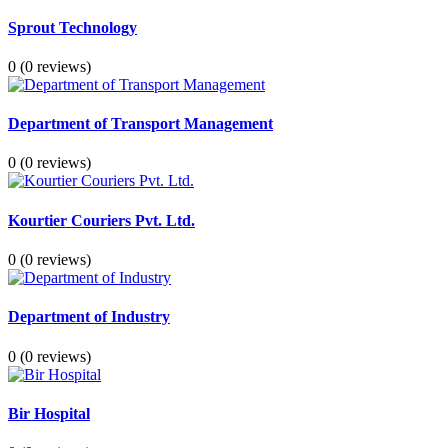
Sprout Technology
0
(0 reviews)
Department of Transport Management
0
(0 reviews)
Kourtier Couriers Pvt. Ltd.
0
(0 reviews)
Department of Industry
0
(0 reviews)
Bir Hospital