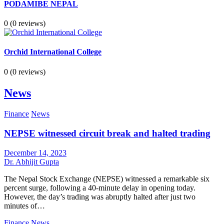
PODAMIBE NEPAL
0
(0 reviews)
Orchid International College
0
(0 reviews)
News
Finance
News
NEPSE witnessed circuit break and halted trading
December 14, 2023
Dr. Abhijit Gupta
The Nepal Stock Exchange (NEPSE) witnessed a remarkable six
percent surge, following a 40-minute delay in opening today.
However, the day’s trading was abruptly halted after just two
minutes of…
Finance
News