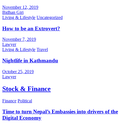
November 12, 2019
Bidhan Giri
Living & Lifestyle
Uncategorized
How to be an Extrovert?
November 7, 2019
Lawyer
Living & Lifestyle
Travel
Nightlife in Kathmandu
October 25, 2019
Lawyer
Stock & Finance
Finance
Political
Time to turn Nepal’s Embassies into drivers of the
Digital Economy