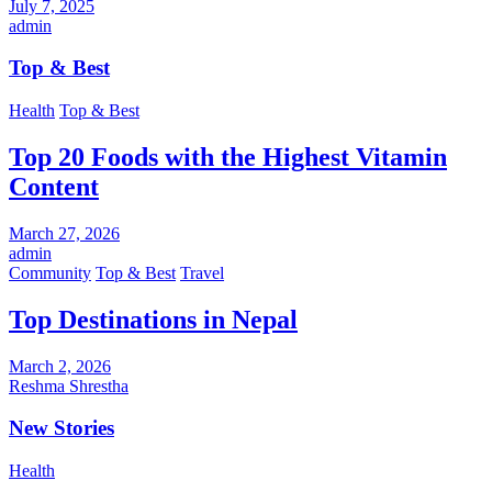
July 7, 2025
admin
Top & Best
Health
Top & Best
Top 20 Foods with the Highest Vitamin
Content
March 27, 2026
admin
Community
Top & Best
Travel
Top Destinations in Nepal
March 2, 2026
Reshma Shrestha
New Stories
Health