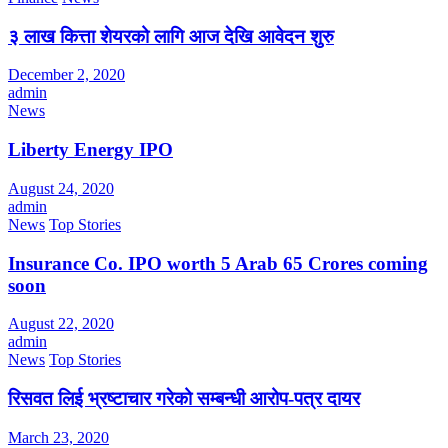
३ लाख कित्ता शेयरको लागि आज देखि आवेदन शुरु
December 2, 2020
admin
News
Liberty Energy IPO
August 24, 2020
admin
News
Top Stories
Insurance Co. IPO worth 5 Arab 65 Crores coming
soon
August 22, 2020
admin
News
Top Stories
रिसवत लिई भ्रष्टाचार गरेको सम्बन्धी आरोप-पत्र दायर
March 23, 2020