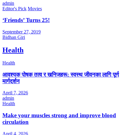
admin
Editor's Pick
Movies
‘Friends’ Turns 25!
September 27, 2019
Bidhan Giri
Health
Health
आवश्यक पोषक तत्व र खनिजहरू: स्वस्थ जीवनका लागि पूर्ण
मार्गदर्शन
April 7, 2026
admin
Health
Make your muscles strong and improve blood
circulation
April 4, 2026