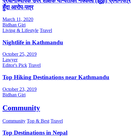
प्रधानाध्यापक उपर शैक्षिक योग्यताको नक्कली (झुठ्ठा) प्रमाणपत्र
हुँदा आरोप-पत्र
March 11, 2020
Bidhan Giri
Living & Lifestyle
Travel
Nightlife in Kathmandu
October 25, 2019
Lawyer
Editor's Pick
Travel
Top Hiking Destinations near Kathmandu
October 23, 2019
Bidhan Giri
Community
Community
Top & Best
Travel
Top Destinations in Nepal