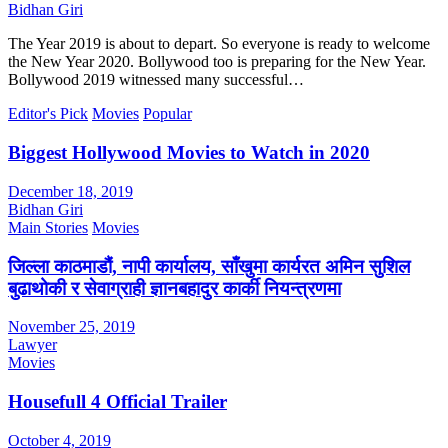
Bidhan Giri
The Year 2019 is about to depart. So everyone is ready to welcome
the New Year 2020. Bollywood too is preparing for the New Year.
Bollywood 2019 witnessed many successful…
Editor's Pick
Movies
Popular
Biggest Hollywood Movies to Watch in 2020
December 18, 2019
Bidhan Giri
Main Stories
Movies
जिल्ला काठमाडौं, नापी कार्यालय, साँखुमा कार्यरत अमिन सुशिल
बुढाथोकी र सेवाग्राही ज्ञानबहादुर कार्की नियन्त्रणमा
November 25, 2019
Lawyer
Movies
Housefull 4 Official Trailer
October 4, 2019