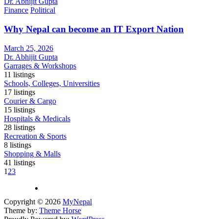
Dr. Abhijit Gupta
Finance
Political
Why Nepal can become an IT Export Nation
March 25, 2026
Dr. Abhijit Gupta
Garrages & Workshops
11
listings
Schools, Colleges, Universities
17
listings
Courier & Cargo
15
listings
Hospitals & Medicals
28
listings
Recreation & Sports
8
listings
Shopping & Malls
41
listings
1
2
3
Copyright © 2026
MyNepal
Theme by:
Theme Horse