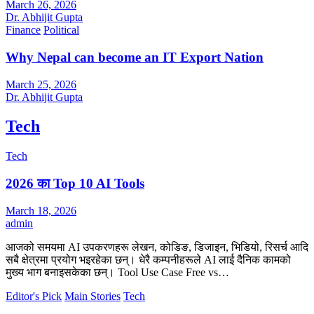
March 26, 2026
Dr. Abhijit Gupta
Finance
Political
Why Nepal can become an IT Export Nation
March 25, 2026
Dr. Abhijit Gupta
Tech
Tech
2026 का Top 10 AI Tools
March 18, 2026
admin
आजको समयमा AI उपकरणहरू लेखन, कोडिङ, डिजाइन, भिडियो, रिसर्च आदि
सबै क्षेत्रमा प्रयोग भइरहेका छन्। धेरै कम्पनीहरूले AI लाई दैनिक कामको
मुख्य भाग बनाइसकेका छन्। Tool Use Case Free vs…
Editor's Pick
Main Stories
Tech