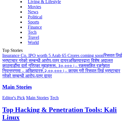
Living & Lifestyle
Movies
News
Political
Sports
Finance
Tech
Travel
World
Top Stories
Insurance Co. IPO worth 5 Arab 65 Crores coming soon
रिसवत लिई
भ्रष्टाचार गरेको सम्बन्धी आरोप-पत्र दायर
अख्तियारद्वारा विशेष अदालत
काठमाडौंमा दर्ता गरिएका मुद्दाहरू
रू. ३०,०००।– रकमसहित रङ्गेहात
नियन्त्रणमा – अख्तियार
रु.२,००,०००।– कायम गरी रिसवत लिई भ्रष्टाचार
गरेको सम्बन्धी आरोप-पत्र दायर
Main Stories
Editor's Pick
Main Stories
Tech
Top Hacking & Penetration Tools: Kali
Linux