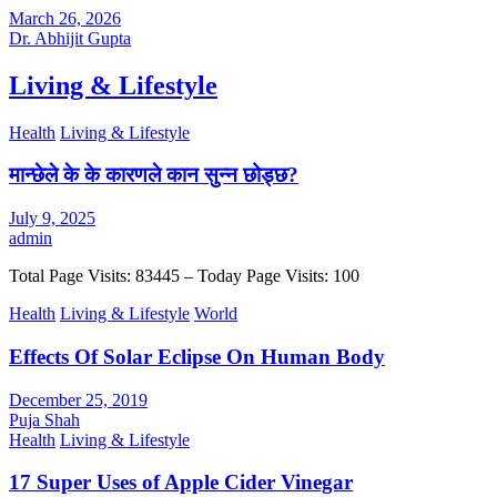
March 26, 2026
Dr. Abhijit Gupta
Living & Lifestyle
Health
Living & Lifestyle
मान्छेले के के कारणले कान सुन्न छोड्छ?
July 9, 2025
admin
Total Page Visits: 83445 – Today Page Visits: 100
Health
Living & Lifestyle
World
Effects Of Solar Eclipse On Human Body
December 25, 2019
Puja Shah
Health
Living & Lifestyle
17 Super Uses of Apple Cider Vinegar