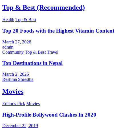
Top & Best (Recommended)
Health
Top & Best
Top 20 Foods with the Highest Vitamin Content
March 27, 2026
admin
Community
Top & Best
Travel
Top Destinations in Nepal
March 2, 2026
Reshma Shrestha
Movies
Editor's Pick
Movies
High-Profile Bollywood Clashes In 2020
December 22, 2019