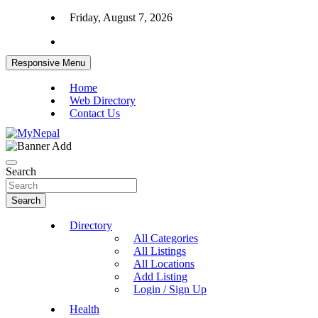
Skip
Friday, August 7, 2026
to
content
Responsive Menu
Home
Web Directory
Contact Us
News and Entertainment Nepal
MyNepal
Search
Search
Directory
All Categories
All Listings
All Locations
Add Listing
Login / Sign Up
Health