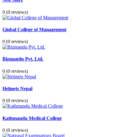
0
(0 reviews)
Global College of Management
0
(0 reviews)
Bizmandu Pvt. Ltd.
0
(0 reviews)
Helmets Nepal
0
(0 reviews)
Kathmandu Medical College
0
(0 reviews)