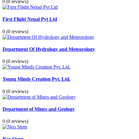
0
(0 reviews)
First Flight Nepal Pvt Ltd
0
(0 reviews)
Department Of Hydrology and Meteorology
0
(0 reviews)
Young Minds Creation Pvt. Ltd.
0
(0 reviews)
Department of Mines and Geology
0
(0 reviews)
Neo Store