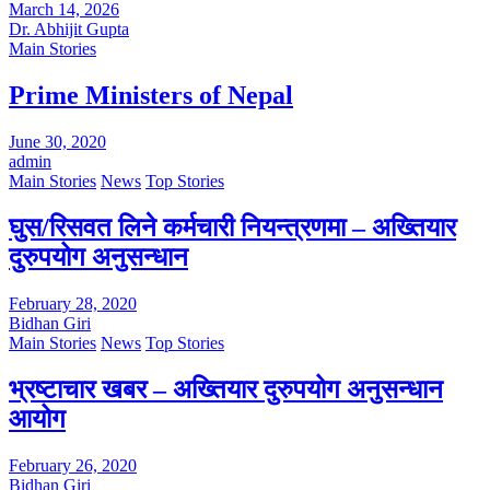
March 14, 2026
Dr. Abhijit Gupta
Main Stories
Prime Ministers of Nepal
June 30, 2020
admin
Main Stories
News
Top Stories
घुस/रिसवत लिने कर्मचारी नियन्त्रणमा – अख्तियार
दुरुपयोग अनुसन्धान
February 28, 2020
Bidhan Giri
Main Stories
News
Top Stories
भ्रष्टाचार खबर – अख्तियार दुरुपयोग अनुसन्धान
आयोग
February 26, 2020
Bidhan Giri